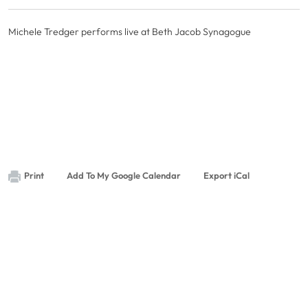
Michele Tredger performs live at Beth Jacob Synagogue
Print
Add To My Google Calendar
Export iCal