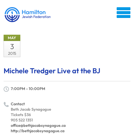
MAY
3
2015
Michele Tredger Live at the BJ
7:00PM - 10:00PM
Contact
Beth Jacob Synagogue
Tickets $36
905 522 1351
office@bethjacobsynagogue.ca
http://bethjacobsynagogue.ca