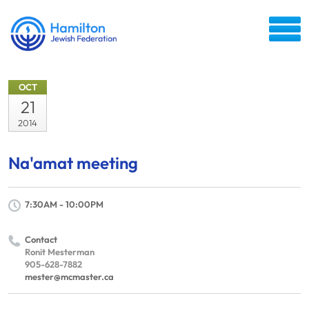
OCT
21
2014
Na'amat meeting
7:30AM - 10:00PM
Contact
Ronit Mesterman
905-628-7882
mester@mcmaster.ca