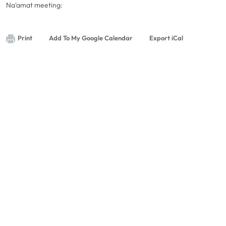
Na'amat meeting:
Print
Add To My Google Calendar
Export iCal