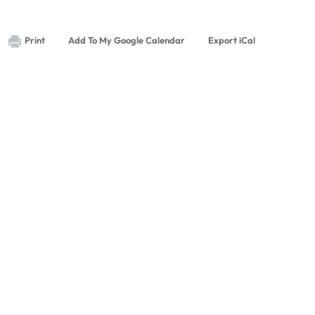
Print
Add To My Google Calendar
Export iCal