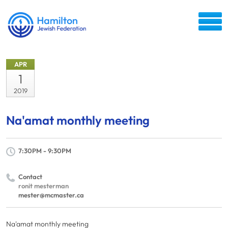
APR
1
2019
Na'amat monthly meeting
7:30PM - 9:30PM
Contact
ronit mesterman
mester@mcmaster.ca
Na'amat monthly meeting