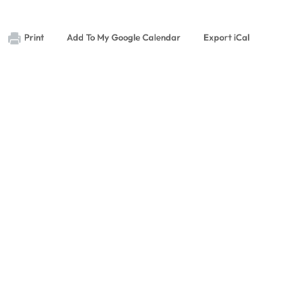
Print
Add To My Google Calendar
Export iCal