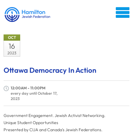
OCT
16
2023
Ottawa Democracy In Action
12:00AM - 11:00PM
every day until October 17,
2023
Government Engagement. Jewish Activist Networking.
Unique Student Opportunities
Presented by CIJA and Canada's Jewish Federations.