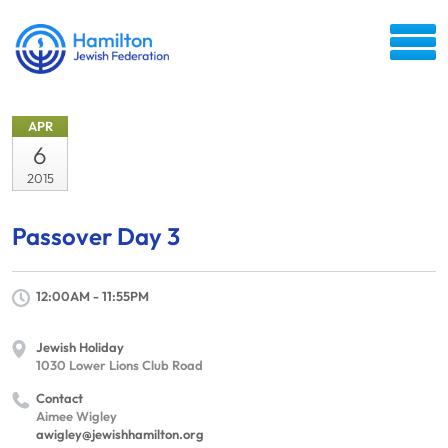
APR
6
2015
Passover Day 3
12:00AM - 11:55PM
Jewish Holiday
1030 Lower Lions Club Road
Contact
Aimee Wigley
awigley@jewishhamilton.org