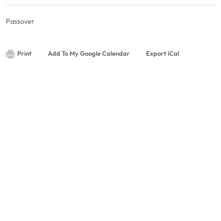
Passover
Print
Add To My Google Calendar
Export iCal