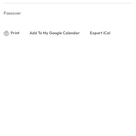
Passover
Print
Add To My Google Calendar
Export iCal