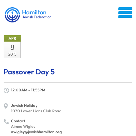
APR
8
2015
Passover Day 5
12:00AM - 11:55PM
Jewish Holiday
1030 Lower Lions Club Road
Contact
Aimee Wigley
awigley@jewishhamilton.org