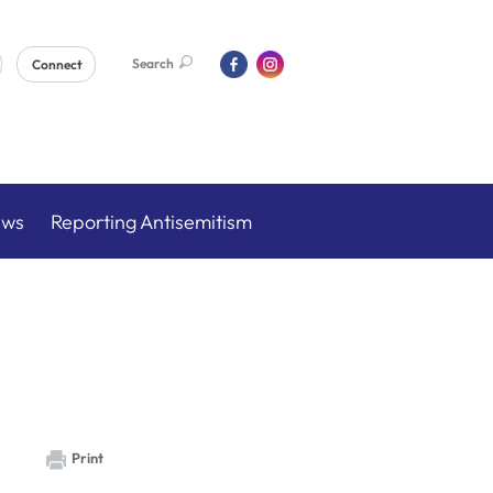
Search
Connect
ews
Reporting Antisemitism
Print