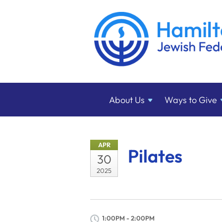
About
Us
Ways to
Give
APR
Pilates
30
2025
1:00PM - 2:00PM