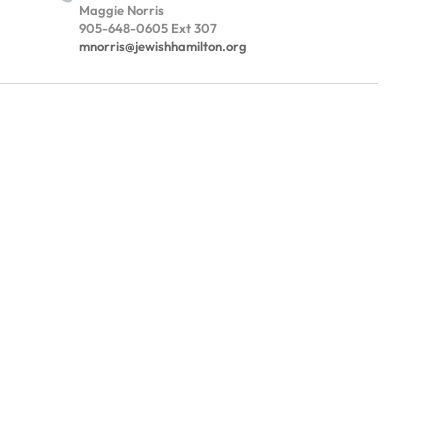
Maggie Norris
905-648-0605 Ext 307
mnorris@jewishhamilton.org