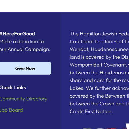
#HereForGood
The Hamilton Jewish Feder
Make a donation to
traditional territories of 
our Annual Campaign.
Wendat, Haudenosaunee a
land is covered by the D
Wampum Belt Covenant, 
Give Now
between the Haudenosau
share and care for the re
Quick Links
Lakes. We further acknowl
covered by the Between t
Community Directory
between the Crown and th
Job Board
Credit First Nation.