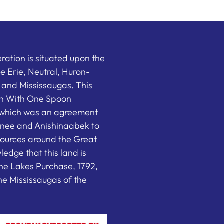
ation is situated upon the
the Erie, Neutral, Huron-
nd Mississaugas. This
ish With One Spoon
which was an agreement
nee and Anishinaabek to
sources around the Great
edge that this land is
he Lakes Purchase, 1792,
e Mississaugas of the