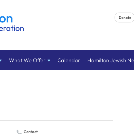
Donate
What We
Offer
Calendar
Hamilton Jewish N
Contact