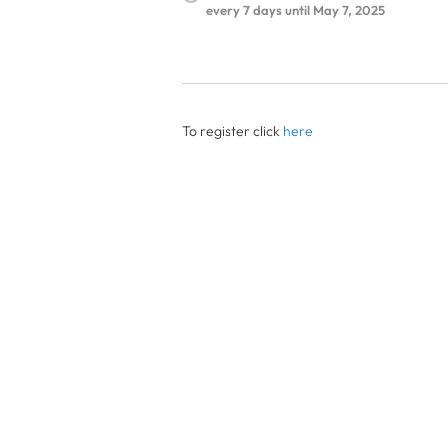
every 7 days until May 7, 2025
To register click
here