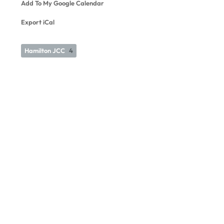
Add To My Google Calendar
Export iCal
Hamilton JCC
4