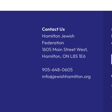
Contact Us
Hamilton Jewish
Federation
1605 Main Street West,
Hamilton, ON L8S 1E6
905-648-0605
info@jewishhamilton.org