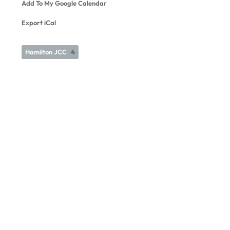
Add To My Google Calendar
Export iCal
Hamilton JCC
4