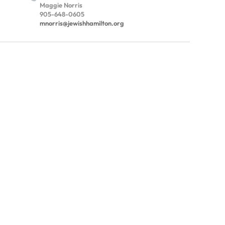
Maggie Norris
905-648-0605
mnorris@jewishhamilton.org