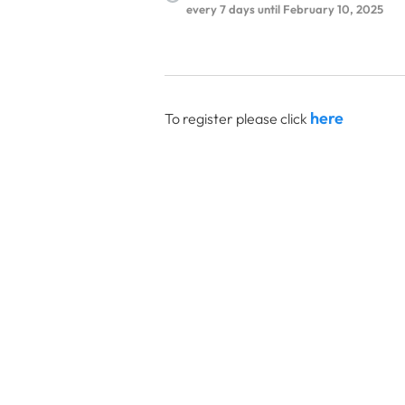
every 7 days until February 10, 2025
here
To register please click