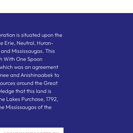
ation is situated upon the
the Erie, Neutral, Huron-
nd Mississaugas. This
ish With One Spoon
which was an agreement
nee and Anishinaabek to
sources around the Great
edge that this land is
he Lakes Purchase, 1792,
e Mississaugas of the