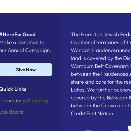
#HereForGood
The Hamilton Jewish Feder
Make a donation to
traditional territories of 
our Annual Campaign.
Wendat, Haudenosaunee a
land is covered by the D
Wampum Belt Covenant, 
Give Now
between the Haudenosau
share and care for the re
Quick Links
Lakes. We further acknowl
covered by the Between t
Community Directory
between the Crown and th
Job Board
Credit First Nation.