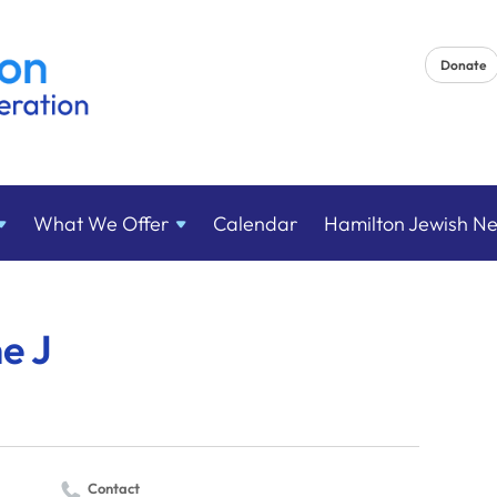
Donate
What We
Offer
Calendar
Hamilton Jewish N
he J
Contact