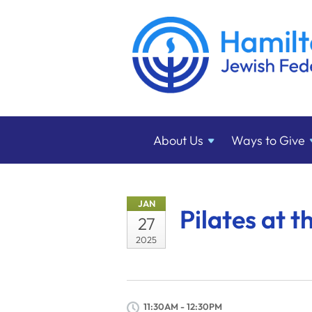
About
Us
Ways to
Give
JAN
Pilates at t
27
2025
11:30AM - 12:30PM