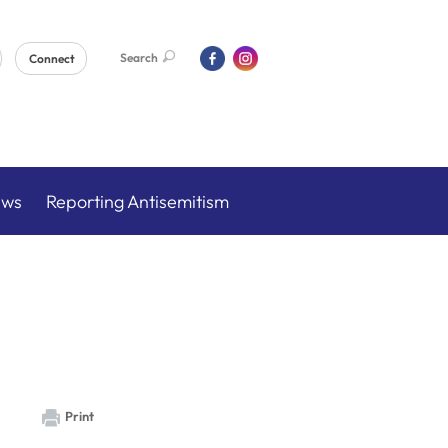
Search
Connect
ews
Reporting Antisemitism
Print