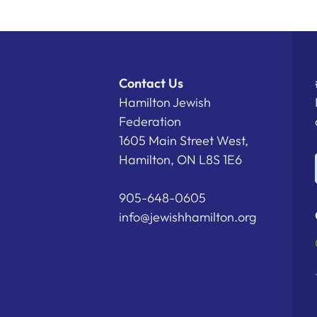
Contact Us
Hamilton Jewish
Federation
1605 Main Street West,
Hamilton, ON L8S 1E6
905-648-0605
info@jewishhamilton.org