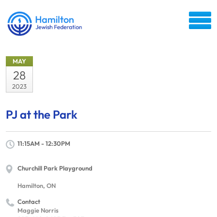
MAY
28
2023
PJ at the Park
11:15AM - 12:30PM
Churchill Park Playground
Hamilton, ON
Contact
Maggie Norris