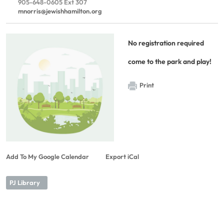
905-648-0605 Ext 307
mnorris@jewishhamilton.org
No registration required
come to the park and play!
Print
Add To My Google Calendar
Export iCal
PJ Library