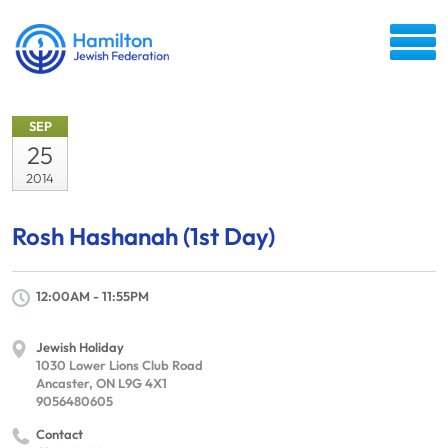
SEP
25
2014
Rosh Hashanah (1st Day)
12:00AM - 11:55PM
Jewish Holiday
1030 Lower Lions Club Road
Ancaster, ON L9G 4X1
9056480605
Contact