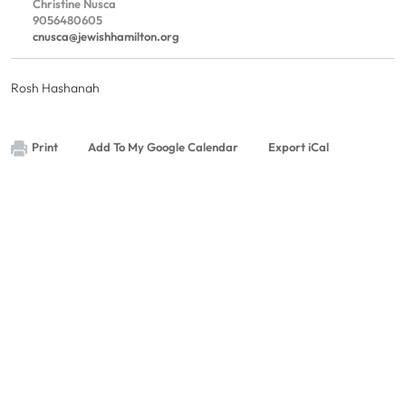
Christine Nusca
9056480605
cnusca@jewishhamilton.org
Rosh Hashanah
Print
Add To My Google Calendar
Export iCal