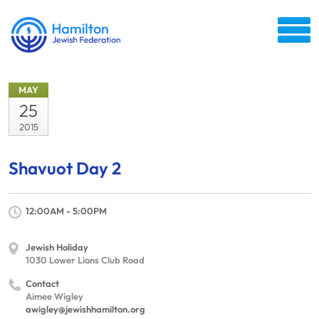
MAY
25
2015
Shavuot Day 2
12:00AM - 5:00PM
Jewish Holiday
1030 Lower Lions Club Road
Contact
Aimee Wigley
awigley@jewishhamilton.org