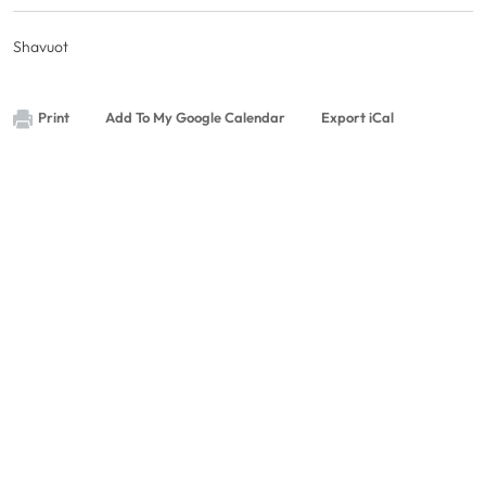
Shavuot
Print
Add To My Google Calendar
Export iCal