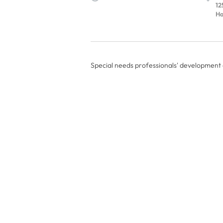
12
Ha
Special needs professionals' development