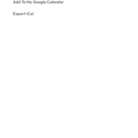
Add To My Google Calendar
Export iCal