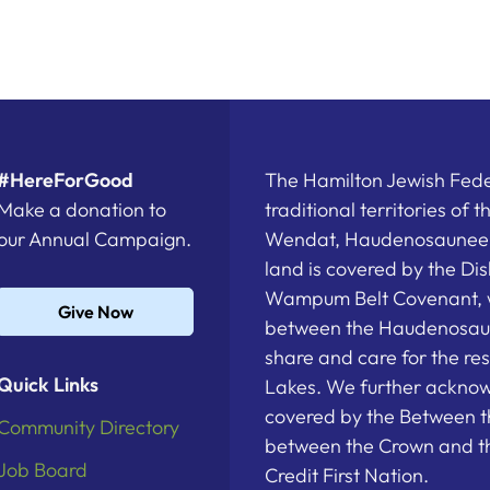
#HereForGood
The Hamilton Jewish Feder
Make a donation to
traditional territories of 
our Annual Campaign.
Wendat, Haudenosaunee a
land is covered by the D
Wampum Belt Covenant, 
Give Now
between the Haudenosau
share and care for the re
Quick Links
Lakes. We further acknowl
covered by the Between t
Community Directory
between the Crown and th
Job Board
Credit First Nation.