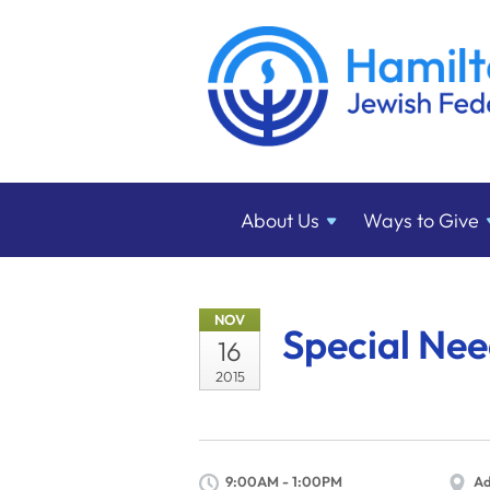
About
Us
Ways to
Give
NOV
Special Ne
16
2015
9:00AM - 1:00PM
Ad