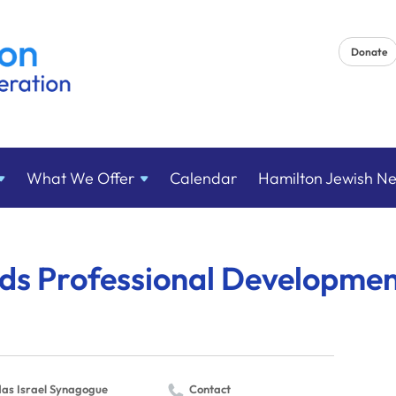
Donate
What We
Offer
Calendar
Hamilton Jewish N
eds Professional Developme
as Israel Synagogue
Contact