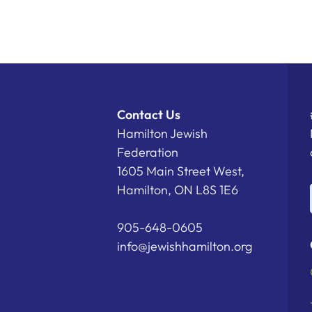
Contact Us
Hamilton Jewish
Federation
1605 Main Street West,
Hamilton, ON L8S 1E6
905-648-0605
info@jewishhamilton.org