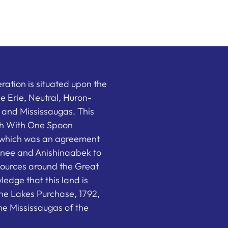
ation is situated upon the
the Erie, Neutral, Huron-
nd Mississaugas. This
ish With One Spoon
which was an agreement
nee and Anishinaabek to
sources around the Great
edge that this land is
he Lakes Purchase, 1792,
e Mississaugas of the