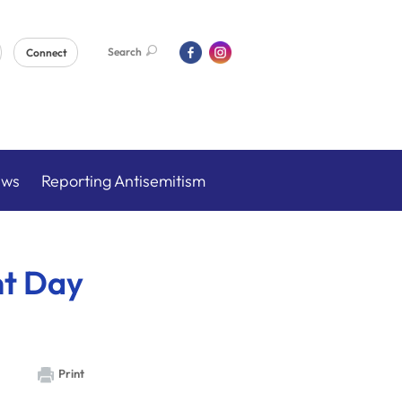
Search
Connect
ews
Reporting Antisemitism
nt Day
Print