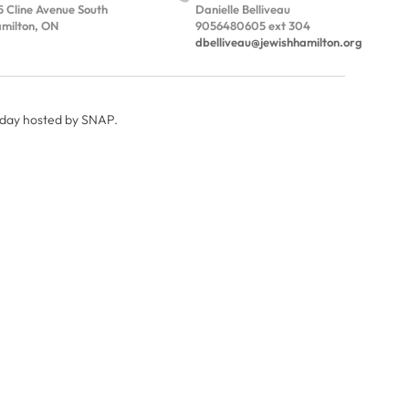
5 Cline Avenue South
Danielle Belliveau
milton, ON
9056480605 ext 304
dbelliveau@jewishhamilton.org
 day hosted by SNAP.