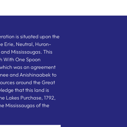
ation is situated upon the
the Erie, Neutral, Huron-
nd Mississaugas. This
ish With One Spoon
which was an agreement
nee and Anishinaabek to
sources around the Great
edge that this land is
he Lakes Purchase, 1792,
e Mississaugas of the