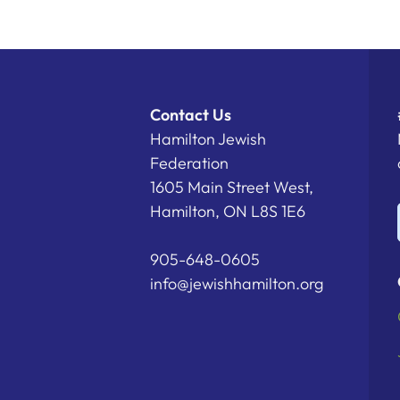
Contact Us
Hamilton Jewish
Federation
1605 Main Street West,
Hamilton, ON L8S 1E6
905-648-0605
info@jewishhamilton.org