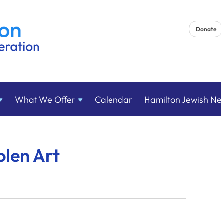
Donate
What We
Offer
Calendar
Hamilton Jewish N
olen Art