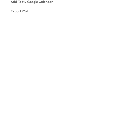
Add To My Google Calendar
Export iCal