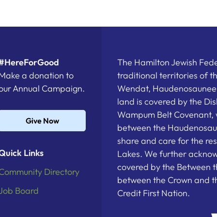
#HereForGood
The Hamilton Jewish Feder
Make a donation to
traditional territories of 
our Annual Campaign.
Wendat, Haudenosaunee a
land is covered by the D
Wampum Belt Covenant, 
Give Now
between the Haudenosau
share and care for the re
Quick Links
Lakes. We further acknowl
covered by the Between t
Community Directory
between the Crown and th
Job Board
Credit First Nation.