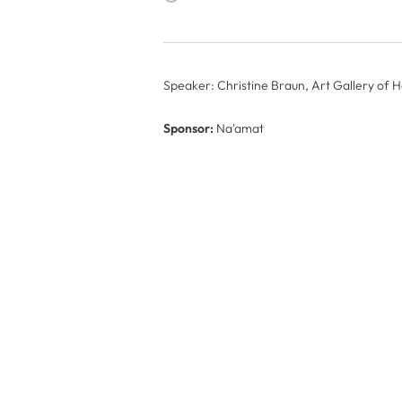
Speaker: Christine Braun, Art Gallery of 
Sponsor:
Na'amat