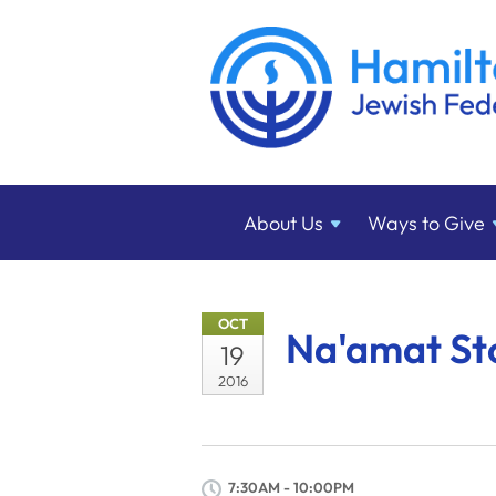
About
Us
Ways to
Give
OCT
Na'amat St
19
2016
7:30AM - 10:00PM