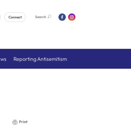
Search
Connect
ews
Reporting Antisemitism
Print