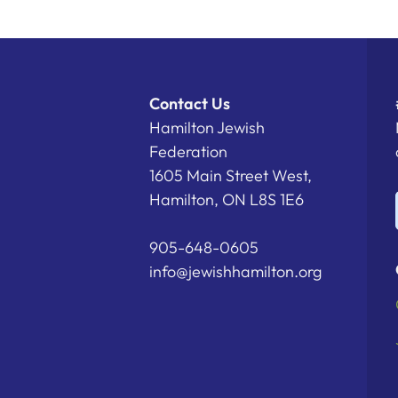
Contact Us
Hamilton Jewish
Federation
1605 Main Street West,
Hamilton, ON L8S 1E6
905-648-0605
info@jewishhamilton.org