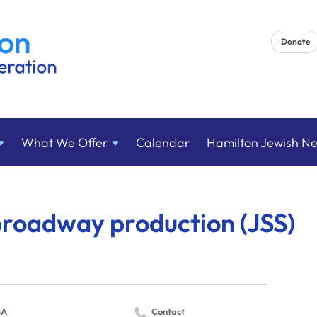
Donate
What We
Offer
Calendar
Hamilton Jewish N
broadway production (JSS)
BA
Contact