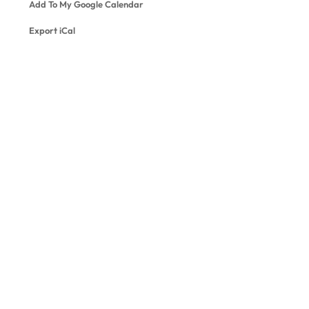
Add To My Google Calendar
Export iCal