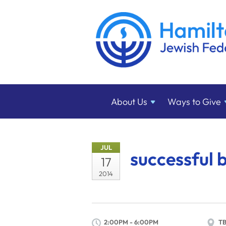
About
Us
Ways to
Give
JUL
successful 
17
2014
2:00PM - 6:00PM
T