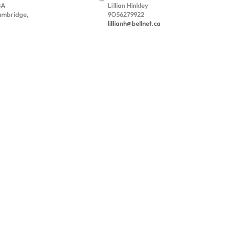
BA
Lillian Hinkley
mbridge,
9056279922
lillianh@bellnet.ca