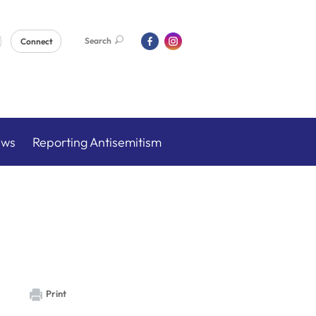
Search
Connect
ews
Reporting Antisemitism
Print