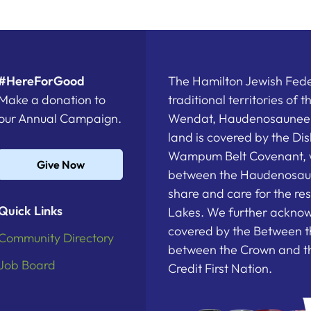
#HereForGood
The Hamilton Jewish Feder
Make a donation to
traditional territories of 
our Annual Campaign.
Wendat, Haudenosaunee a
land is covered by the D
Wampum Belt Covenant, 
Give Now
between the Haudenosau
share and care for the re
Quick Links
Lakes. We further acknowl
covered by the Between t
Community Directory
between the Crown and th
Job Board
Credit First Nation.