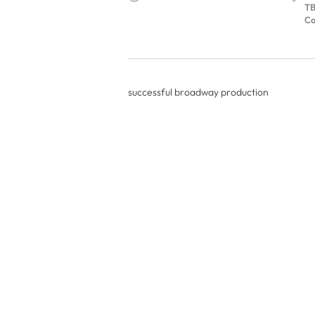
T
Ca
successful broadway production