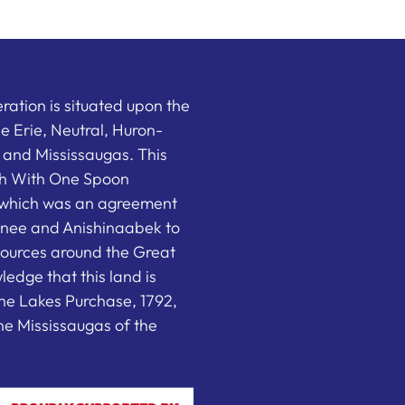
ation is situated upon the
the Erie, Neutral, Huron-
nd Mississaugas. This
ish With One Spoon
which was an agreement
nee and Anishinaabek to
sources around the Great
edge that this land is
he Lakes Purchase, 1792,
e Mississaugas of the