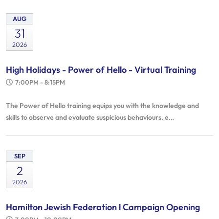
AUG
31
2026
High Holidays - Power of Hello - Virtual Training
7:00PM - 8:15PM
The Power of Hello training equips you with the knowledge and
skills to observe and evaluate suspicious behaviours, e…
SEP
2
2026
Hamilton Jewish Federation l Campaign Opening