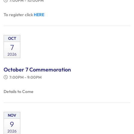
7:00PM - 10:00PM
To register click
HERE
OCT
7
2026
October 7 Commemoration
7:00PM - 9:00PM
Details to Come
NOV
9
2026