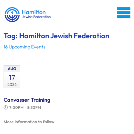
Tag: Hamilton Jewish Federation
16 Upcoming Events
AUG
17
2026
Canvasser Training
7:00PM - 8:30PM
More information to follow