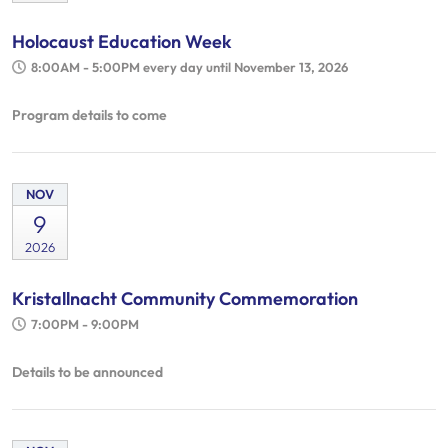
Holocaust Education Week
8:00AM - 5:00PM
every day until November 13, 2026
Program details to come
NOV
9
2026
Kristallnacht Community Commemoration
7:00PM - 9:00PM
Details to be announced