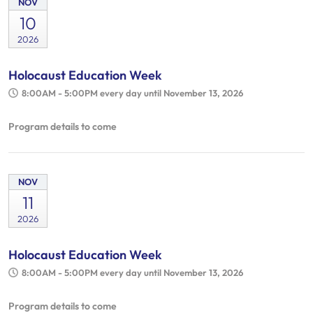
NOV
10
2026
Holocaust Education Week
8:00AM - 5:00PM
every day until November 13, 2026
Program details to come
NOV
11
2026
Holocaust Education Week
8:00AM - 5:00PM
every day until November 13, 2026
Program details to come