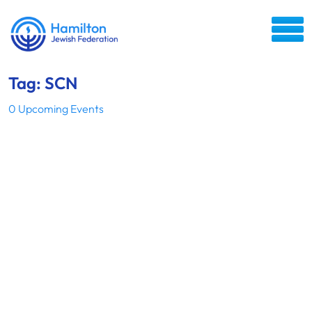
Tag: SCN
0 Upcoming Events