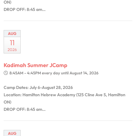
ON)
DROP OFF: 8:45 am…
AUG
11
2026
Kadimah Summer JCamp
8:45AM - 4:45PM
every day until August 14, 2026
Camp Dates: July 6-August 28, 2026
Location: Hamilton Hebrew Academy (125 Cline Ave S, Hamilton
ON)
DROP OFF: 8:45 am…
AUG