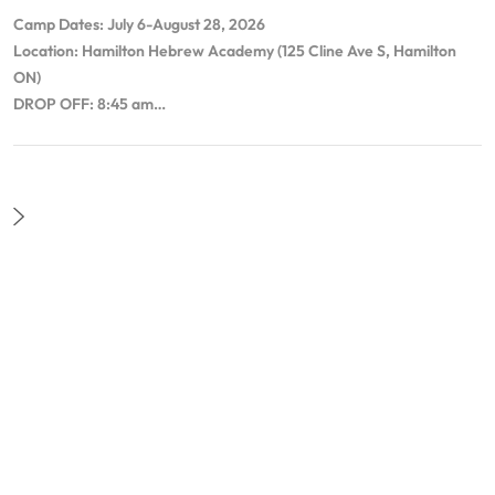
Camp Dates: July 6-August 28, 2026
Location: Hamilton Hebrew Academy (125 Cline Ave S, Hamilton
ON)
DROP OFF: 8:45 am…