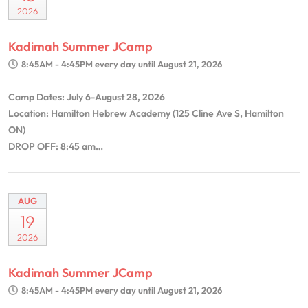
2026
Kadimah Summer JCamp
8:45AM - 4:45PM
every day until August 21, 2026
Camp Dates: July 6-August 28, 2026
Location: Hamilton Hebrew Academy (125 Cline Ave S, Hamilton
ON)
DROP OFF: 8:45 am…
AUG
19
2026
Kadimah Summer JCamp
8:45AM - 4:45PM
every day until August 21, 2026