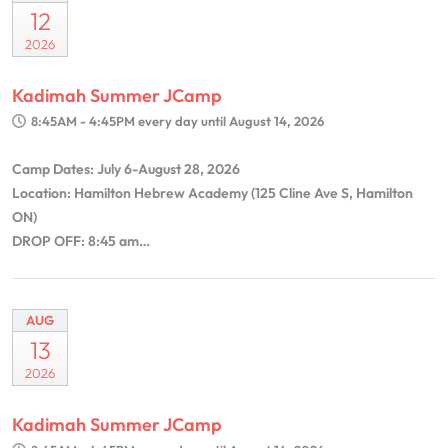
12
2026
Kadimah Summer JCamp
8:45AM - 4:45PM
every day until August 14, 2026
Camp Dates: July 6-August 28, 2026
Location: Hamilton Hebrew Academy (125 Cline Ave S, Hamilton
ON)
DROP OFF: 8:45 am…
AUG
13
2026
Kadimah Summer JCamp