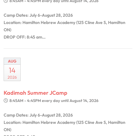
8:45AM - 4:45PM
every day until August 14, 2026
Camp Dates: July 6-August 28, 2026
Location: Hamilton Hebrew Academy (125 Cline Ave S, Hamilton
ON)
DROP OFF: 8:45 am…
AUG
14
2026
Kadimah Summer JCamp
8:45AM - 4:45PM
every day until August 14, 2026
Camp Dates: July 6-August 28, 2026
Location: Hamilton Hebrew Academy (125 Cline Ave S, Hamilton
ON)