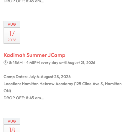
DROP OFF: 8:45 am…
AUG
17
2026
Kadimah Summer JCamp
8:45AM - 4:45PM
every day until August 21, 2026
Camp Dates: July 6-August 28, 2026
Location: Hamilton Hebrew Academy (125 Cline Ave S, Hamilton
ON)
DROP OFF: 8:45 am…
AUG
18