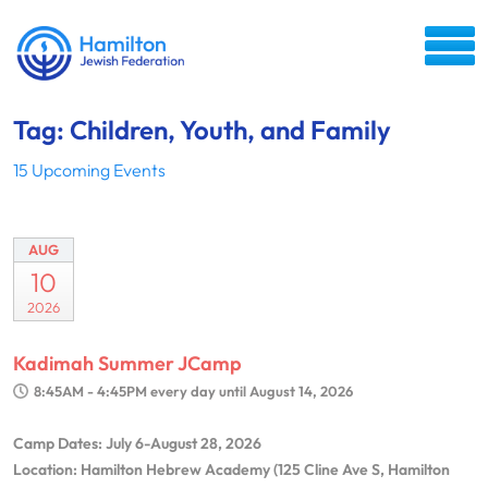
Tag: Children, Youth, and Family
15 Upcoming Events
AUG
10
2026
Kadimah Summer JCamp
8:45AM - 4:45PM
every day until August 14, 2026
Camp Dates: July 6-August 28, 2026
Location: Hamilton Hebrew Academy (125 Cline Ave S, Hamilton