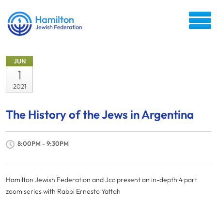
JUN
1
2021
The History of the Jews in Argentina
8:00PM - 9:30PM
Hamilton Jewish Federation and Jcc present an in-depth 4 part
zoom series with Rabbi Ernesto Yattah