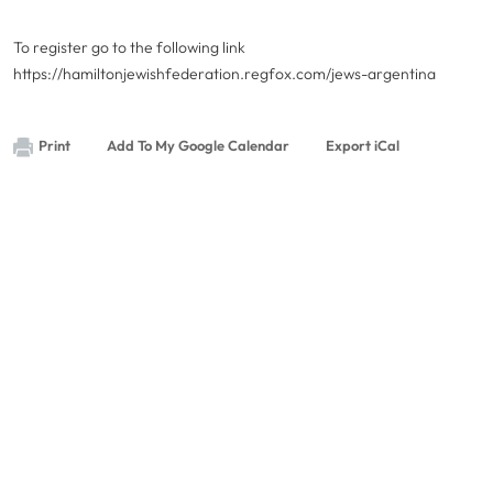
To register go to the following link
https://hamiltonjewishfederation.regfox.com/jews-argentina
Print
Add To My Google Calendar
Export iCal