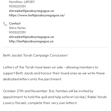
Hamilton, L8P2R7
9055221351
shira@bethjacobsynagogue.ca
https://www.bethjacobsynagogue.ca/
Contact
Shira Kates
9055221351
shira@bethjacobsynagogue.ca
http://bethjacobsynagogue.ca
Beth Jacob's Torah Campaign Conclusion!
Letters of the Torah have been on sale - allowing members to
support Beth Jacob and honour their loved ones as we write these
dedicated letters onto the parchment.
October 27th and November 3rd, families will be invited by
appointment to hold the quill and help soferet (scribe), Rabbi Yonah
Lavery-Yisraeli, complete their very own letters!