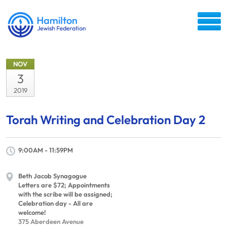
NOV
3
2019
Torah Writing and Celebration Day 2
9:00AM - 11:59PM
Beth Jacob Synagogue
Letters are $72; Appointments
with the scribe will be assigned;
Celebration day - All are
welcome!
375 Aberdeen Avenue