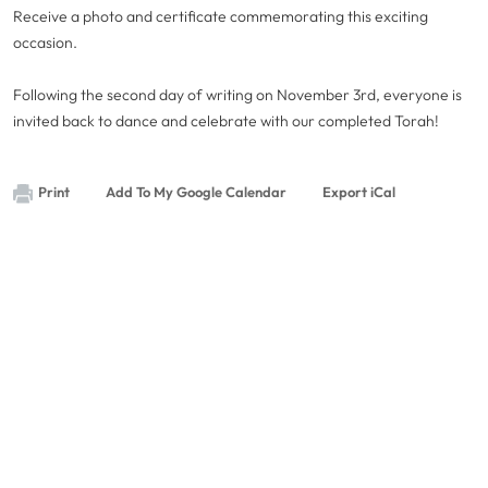
Receive a photo and certificate commemorating this exciting
occasion.
Following the second day of writing on November 3rd, everyone is
invited back to dance and celebrate with our completed Torah!
Print
Add To My Google Calendar
Export iCal