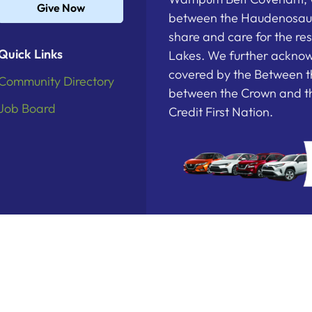
Give Now
between the Haudenosau
share and care for the re
Quick Links
Lakes. We further acknowl
covered by the Between t
Community Directory
between the Crown and th
Job Board
Credit First Nation.
deration. All Rights Reserved.
Powered