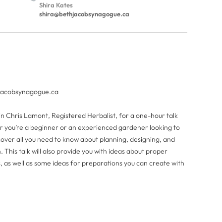
Shira Kates
shira@bethjacobsynagogue.ca
jacobsynagogue.ca
in Chris Lamont, Registered Herbalist, for a one-hour talk
 you’re a beginner or an experienced gardener looking to
 cover all you need to know about planning, designing, and
h. This talk will also provide you with ideas about proper
 as well as some ideas for preparations you can create with