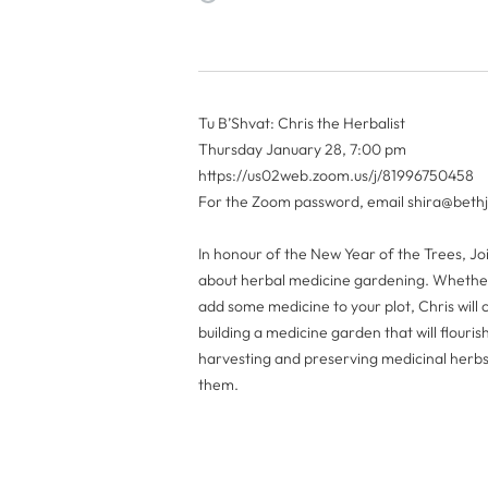
Tu B’Shvat: Chris the Herbalist
Thursday January 28, 7:00 pm
https://us02web.zoom.us/j/81996750458
For the Zoom password, email
shira@beth
In honour of the New Year of the Trees, Jo
about herbal medicine gardening. Whether
add some medicine to your plot, Chris will
building a medicine garden that will flouris
harvesting and preserving medicinal herbs,
them.