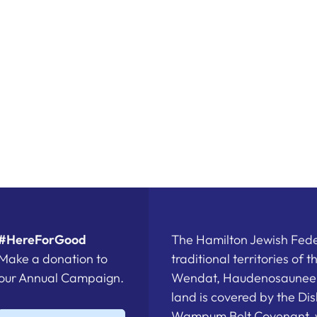
#HereForGood
The Hamilton Jewish Feder
Make a donation to
traditional territories of 
our Annual Campaign.
Wendat, Haudenosaunee a
land is covered by the D
Wampum Belt Covenant, 