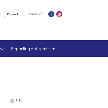
Search
Connect
ews
Reporting Antisemitism
Print