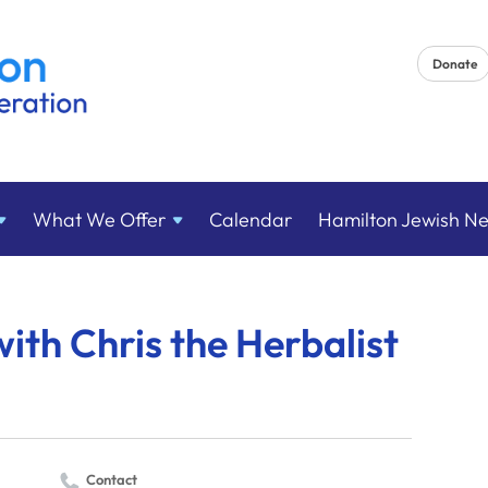
Donate
What We
Offer
Calendar
Hamilton Jewish N
with Chris the Herbalist
Contact