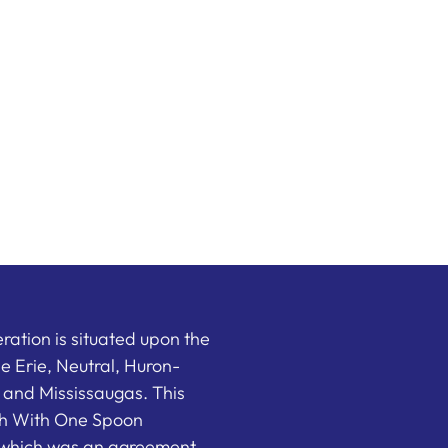
ation is situated upon the
the Erie, Neutral, Huron-
nd Mississaugas. This
ish With One Spoon
which was an agreement