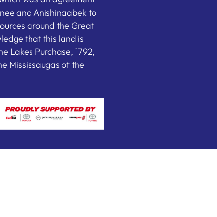
nee and Anishinaabek to
sources around the Great
edge that this land is
he Lakes Purchase, 1792,
e Mississaugas of the
 by FEDWEB ® Central
Privacy Policy
Terms of Use