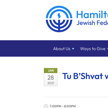
About
Us
Ways to
Give
JAN
Tu B’Shvat 
28
2021
7:00PM - 8:00PM