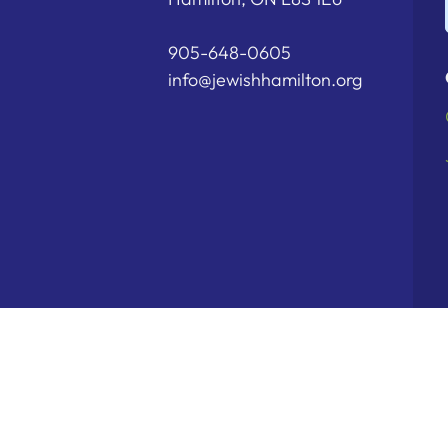
905-648-0605
info@jewishhamilton.org
Copyright © 2026 Hamilton Jewish Fe