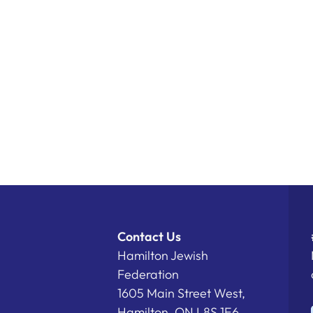
Contact Us
Hamilton Jewish
Federation
1605 Main Street West,
Hamilton, ON L8S 1E6