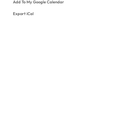
Add To My Google Calendar
Export iCal