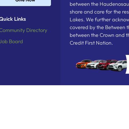
between the Haudenosau
share and care for the re
Quick Links
Lakes. We further acknowl
covered by the Between t
Community Directory
between the Crown and th
Job Board
Credit First Nation.
deration. All Rights Reserved.
Powered