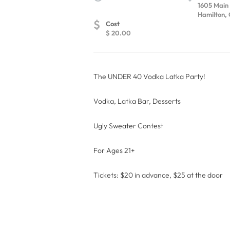
1605 Main
Hamilton, 
$
Cost
$ 20.00
The UNDER 40 Vodka Latka Party!
Vodka, Latka Bar, Desserts
Ugly Sweater Contest
For Ages 21+
Tickets: $20 in advance, $25 at the door