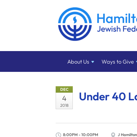
About
Us
Ways to
Give
DEC
Under 40 L
4
2018
8:00PM - 10:00PM
J Hamilton