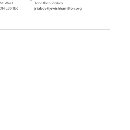
 St West
Jonathan Riaboy
ON L8S 1E6
jriaboy@jewishhamilton.org