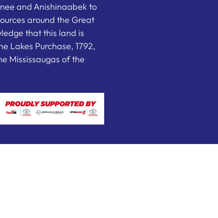
nee and Anishinaabek to
sources around the Great
edge that this land is
he Lakes Purchase, 1792,
e Mississaugas of the
 by FEDWEB ® Central
Privacy Policy
Terms of Use