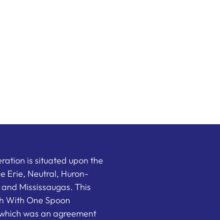
ation is situated upon the
the Erie, Neutral, Huron-
nd Mississaugas. This
ish With One Spoon
which was an agreement