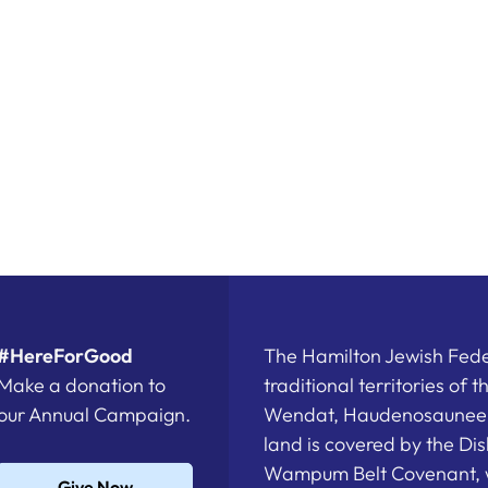
#HereForGood
The Hamilton Jewish Feder
Make a donation to
traditional territories of 
our Annual Campaign.
Wendat, Haudenosaunee a
land is covered by the D
Wampum Belt Covenant, 
Give Now