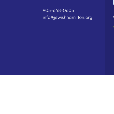
905-648-0605
info@jewishhamilton.org
Copyright © 2026 Hamilton Jewish Fe