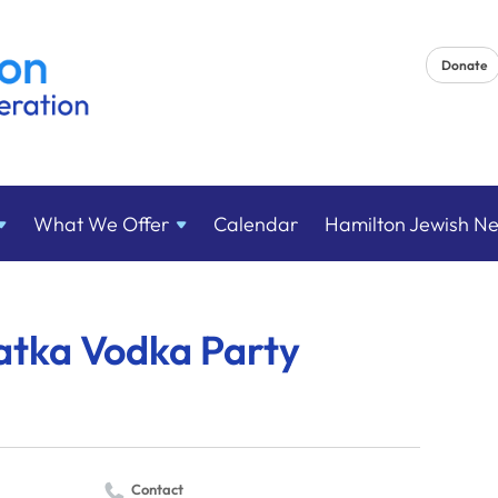
Donate
What We
Offer
Calendar
Hamilton Jewish N
atka Vodka Party
Contact