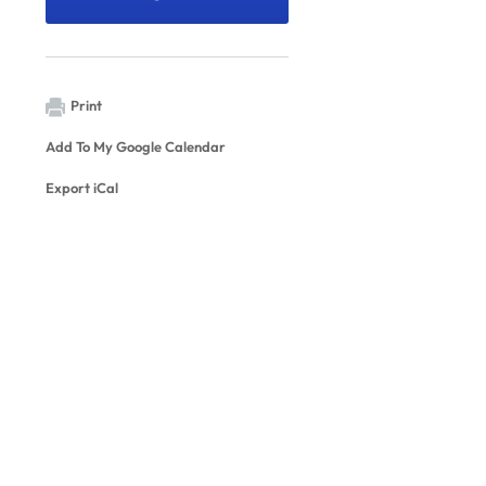
Print
Add To My Google Calendar
Export iCal