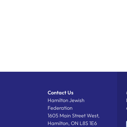
Contact Us
Hamilton Jewish
Federation
1605 Main Street West,
Hamilton, ON L8S 1E6