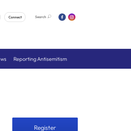
Search
Connect
ews
Reporting Antisemitism
Register