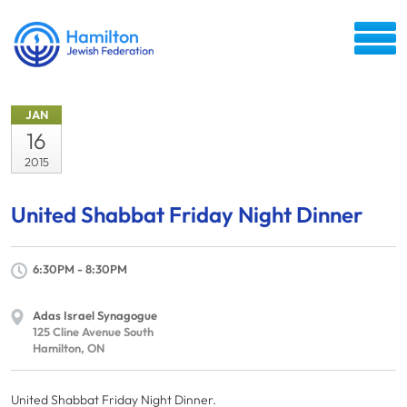
JAN
16
2015
United Shabbat Friday Night Dinner
6:30PM - 8:30PM
Adas Israel Synagogue
125 Cline Avenue South
Hamilton, ON
United Shabbat Friday Night Dinner.