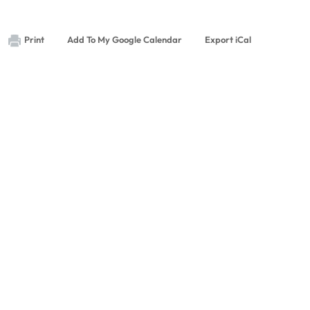
Print
Add To My Google Calendar
Export iCal