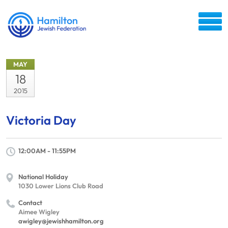
MAY
18
2015
Victoria Day
12:00AM - 11:55PM
National Holiday
1030 Lower Lions Club Road
Contact
Aimee Wigley
awigley@jewishhamilton.org