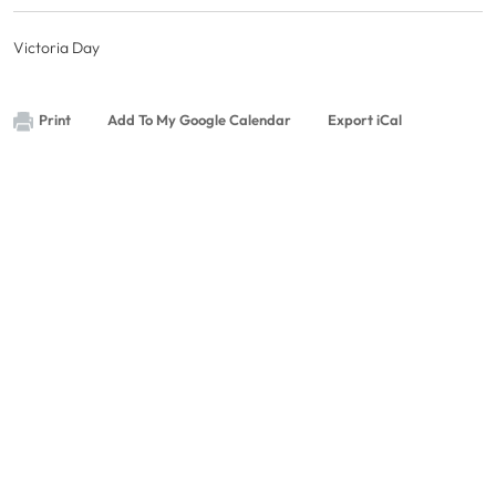
Victoria Day
Print
Add To My Google Calendar
Export iCal