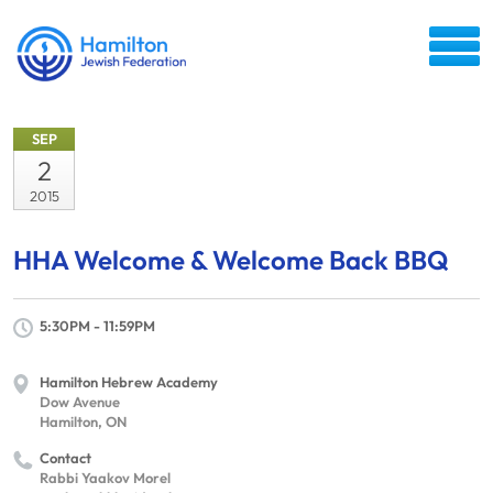
SEP
2
2015
HHA Welcome & Welcome Back BBQ
5:30PM - 11:59PM
Hamilton Hebrew Academy
Dow Avenue
Hamilton, ON
Contact
Rabbi Yaakov Morel