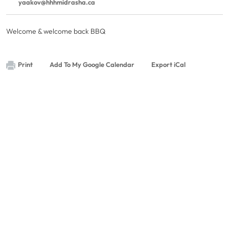
yaakov@hhhmidrasha.ca
Welcome & welcome back BBQ
Print
Add To My Google Calendar
Export iCal