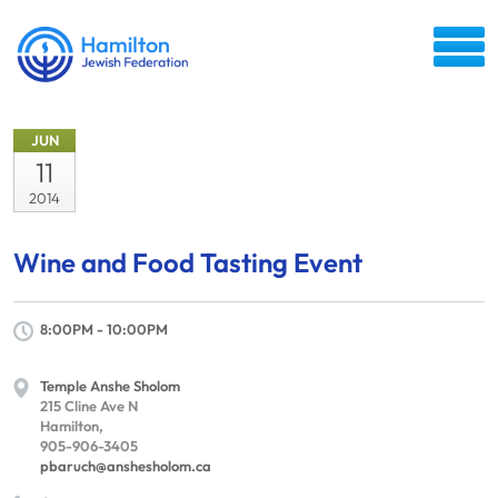
JUN
11
2014
Wine and Food Tasting Event
8:00PM - 10:00PM
Temple Anshe Sholom
215 Cline Ave N
Hamilton,
905-906-3405
pbaruch@anshesholom.ca