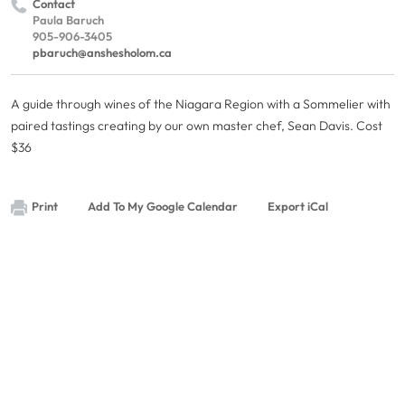
Contact
Paula Baruch
905-906-3405
pbaruch@anshesholom.ca
A guide through wines of the Niagara Region with a Sommelier with
paired tastings creating by our own master chef, Sean Davis. Cost
$36
Print
Add To My Google Calendar
Export iCal