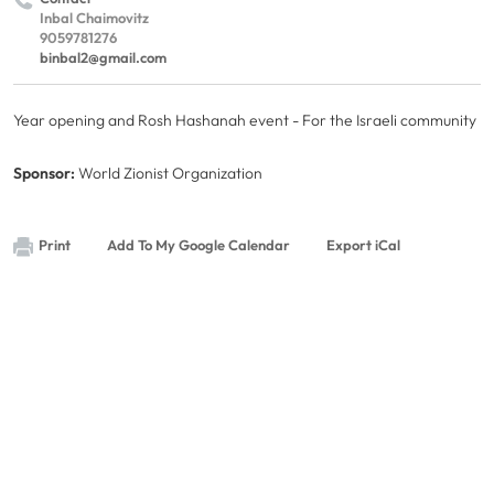
Inbal Chaimovitz
9059781276
binbal2@gmail.com
Year opening and Rosh Hashanah event - For the Israeli community
Sponsor:
World Zionist Organization
Print
Add To My Google Calendar
Export iCal