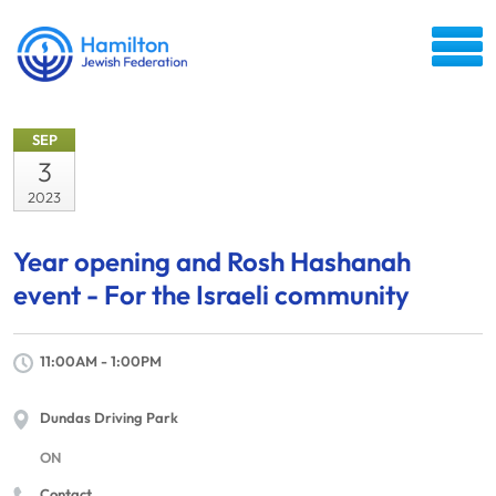
SEP
3
2023
Year opening and Rosh Hashanah
event - For the Israeli community
11:00AM - 1:00PM
Dundas Driving Park
ON
Contact