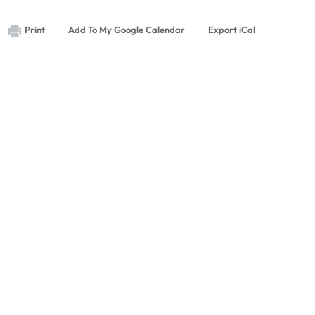
Print
Add To My Google Calendar
Export iCal