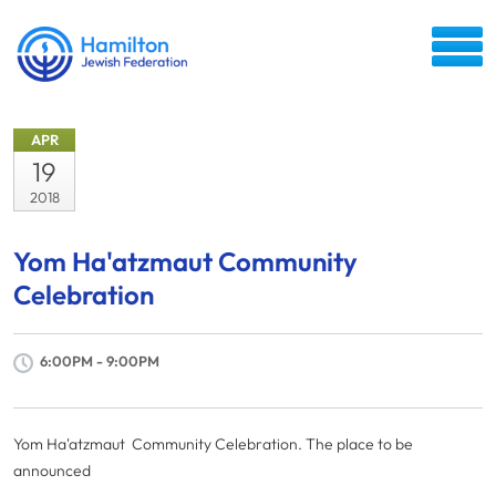
APR
19
2018
Yom Ha'atzmaut Community
Celebration
6:00PM - 9:00PM
Yom Ha'atzmaut Community Celebration. The place to be
announced