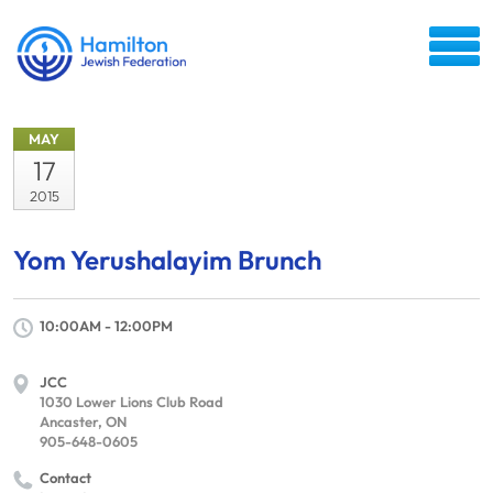
MAY
17
2015
Yom Yerushalayim Brunch
10:00AM - 12:00PM
JCC
1030 Lower Lions Club Road
Ancaster, ON
905-648-0605
Contact