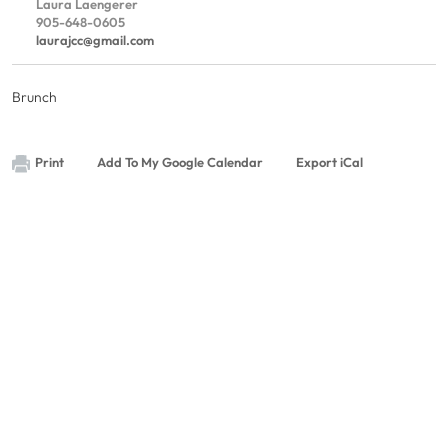
Laura Laengerer
905-648-0605
laurajcc@gmail.com
Brunch
Print
Add To My Google Calendar
Export iCal