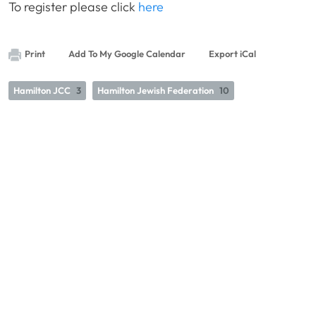
To register please click
here
Print
Add To My Google Calendar
Export iCal
Hamilton JCC
3
Hamilton Jewish Federation
10