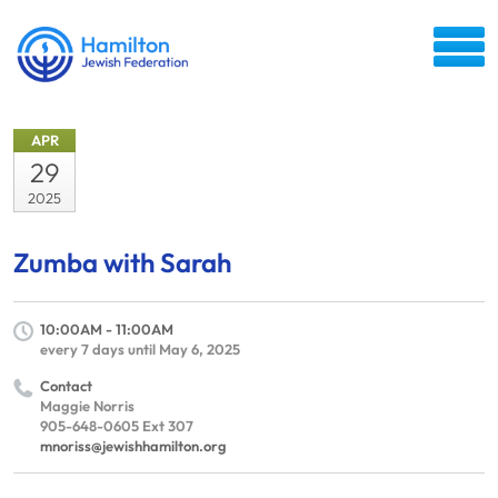
APR
29
2025
Zumba with Sarah
10:00AM - 11:00AM
every 7 days until May 6, 2025
Contact
Maggie Norris
905-648-0605 Ext 307
mnoriss@jewishhamilton.org