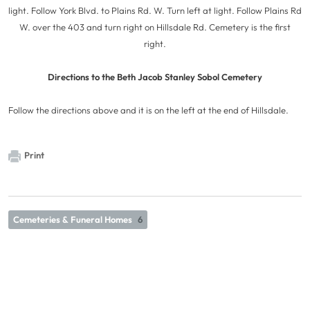
light. Follow York Blvd. to Plains Rd. W. Turn left at light. Follow Plains Rd
W. over the 403 and turn right on Hillsdale Rd. Cemetery is the first
right.
Directions to the Beth Jacob Stanley Sobol Cemetery
Follow the directions above and it is on the left at the end of Hillsdale.
Print
Cemeteries & Funeral Homes
6