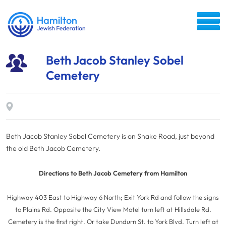
Beth Jacob Stanley Sobel
Cemetery
Beth Jacob Stanley Sobel Cemetery is on Snake Road, just beyond
the old Beth Jacob Cemetery.
Directions to Beth Jacob Cemetery from Hamilton
Highway 403 East to Highway 6 North; Exit York Rd and follow the signs
to Plains Rd. Opposite the City View Motel turn left at Hillsdale Rd.
Cemetery is the first right. Or take Dundurn St. to York Blvd. Turn left at