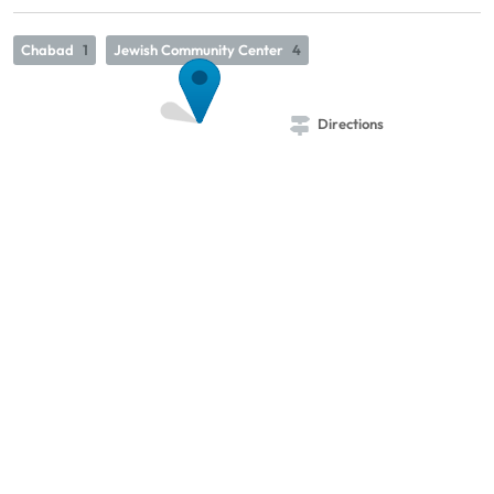
Chabad
1
Jewish Community Center
4
Directions