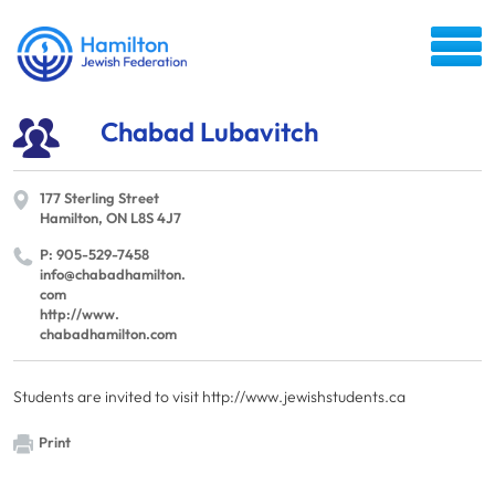
Chabad Lubavitch
177 Sterling Street
Hamilton, ON L8S 4J7
P: 905-529-7458
info@​chabadhamilton.​
com
http://​www.​
chabadhamilton.​com
Students are invited to visit http://www.jewishstudents.ca
Print