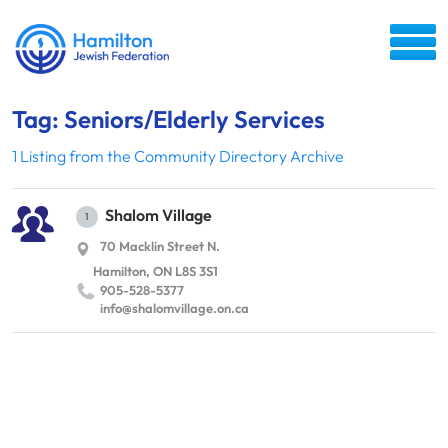
Tag: Seniors/Elderly Services
1 Listing from the Community Directory Archive
Shalom Village
1
70 Macklin Street N.
Hamilton, ON L8S 3S1
905-528-5377
info@​shalomvillage.​on.​ca