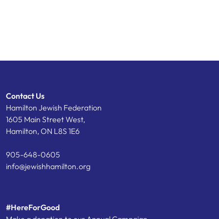
Contact Us
Hamilton Jewish Federation
1605 Main Street West,
Hamilton, ON L8S 1E6
905-648-0605
info@jewishhamilton.org
#HereForGood