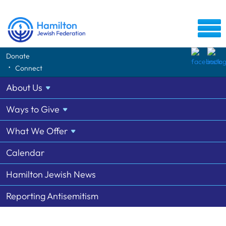
Donate
Tag: Na'amat
Connect
1 Listing from the Community Directory Archive
About
Us
Ways to
Give
Na'amat Hamilton
1
905-627-8212
What We
Offer
Calendar
Hamilton Jewish News
Reporting Antisemitism