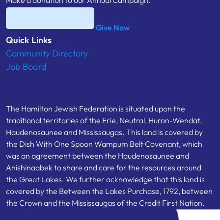
Make a donation to our Annual Campaign.
Give Now
Quick Links
Community Directory
Job Board
The Hamilton Jewish Federation is situated upon the
traditional territories of the Erie, Neutral, Huron-Wendat,
Haudenosaunee and Mississaugas. This land is covered by
the Dish With One Spoon Wampum Belt Covenant, which
was an agreement between the Haudenosaunee and
Anishinaabek to share and care for the resources around
the Great Lakes. We further acknowledge that this land is
covered by the Between the Lakes Purchase, 1792, between
the Crown and the Mississaugas of the Credit First Nation.