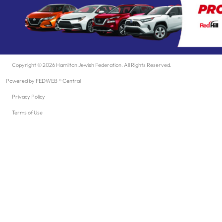
Copyright © 2026 Hamilton Jewish Federation. All Rights Reserved.
Powered by FEDWEB ® Central
Privacy Policy
Terms of Use