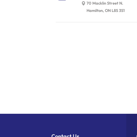
70 Macklin Street N.
Hamilton, ON L8S 3S1
Contact Us