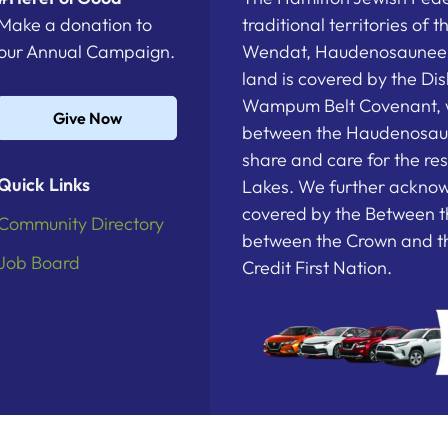
Make a donation to
traditional territories of 
our Annual Campaign.
Wendat, Haudenosaunee a
land is covered by the D
Wampum Belt Covenant, 
Give Now
between the Haudenosau
share and care for the re
Quick Links
Lakes. We further acknowl
covered by the Between t
Community Directory
between the Crown and th
Job Board
Credit First Nation.