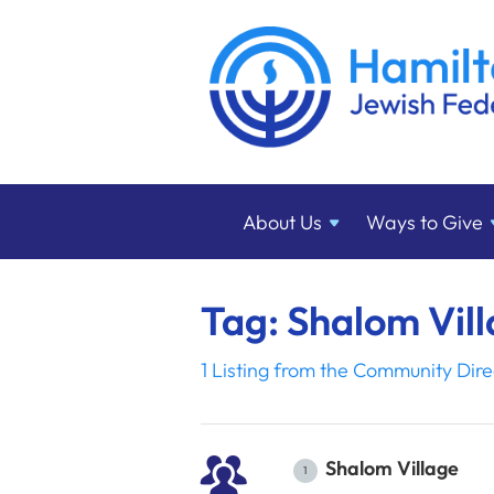
About
Us
Ways to
Give
Tag: Shalom Vil
1 Listing from the Community Dire
Shalom Village
1