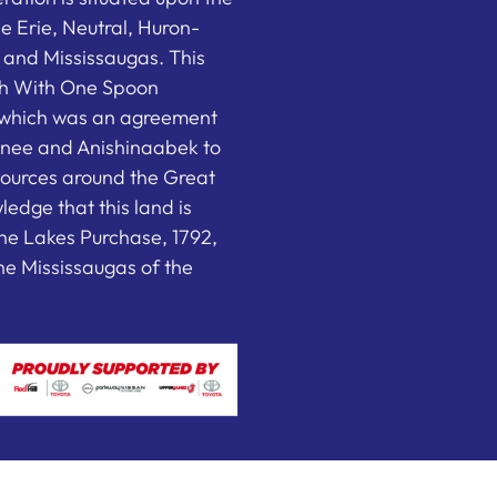
the Erie, Neutral, Huron-
nd Mississaugas. This
ish With One Spoon
which was an agreement
nee and Anishinaabek to
sources around the Great
edge that this land is
he Lakes Purchase, 1792,
e Mississaugas of the