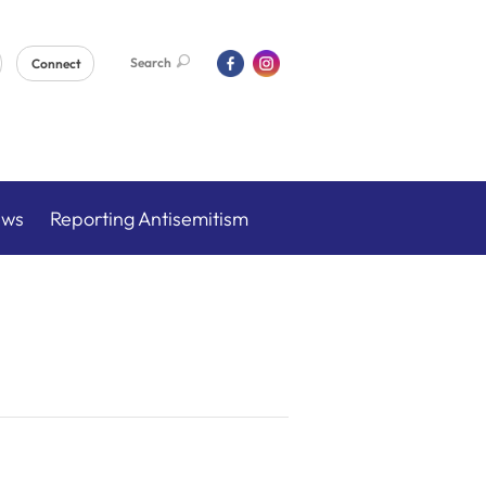
Search
Connect
ews
Reporting Antisemitism