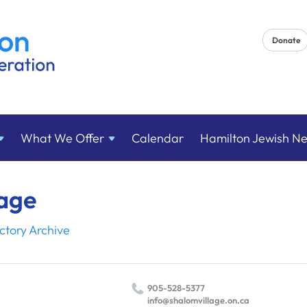
Donate
What We
Offer
Calendar
Hamilton Jewish N
lage
ctory Archive
905-528-5377
info@​shalomvillage.​on.​ca