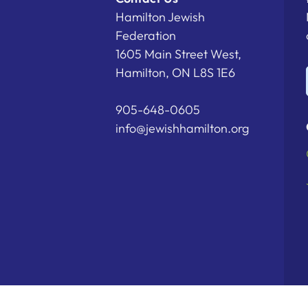
Hamilton Jewish
Federation
1605 Main Street West,
Hamilton, ON L8S 1E6
905-648-0605
info@jewishhamilton.org