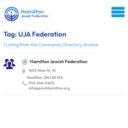
Tag: UJA Federation
1 Listing from the Community Directory Archive
Hamilton Jewish Federation
1
1605 Main St. W.
Hamilton, ON L8S 1E6
905-648-0605
info@​jewishhamilton.​org