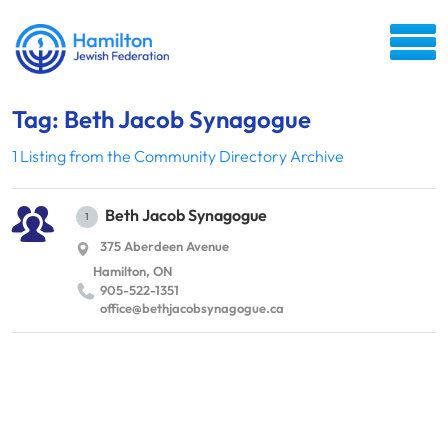
Tag: Beth Jacob Synagogue
1 Listing from the Community Directory Archive
Beth Jacob Synagogue
1
375 Aberdeen Avenue
Hamilton, ON
905-522-1351
office@​bethjacobsynagogue.​ca