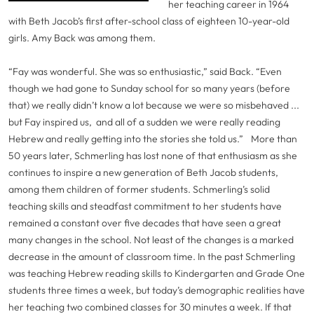
her teaching career in 1964
with Beth Jacob’s first after-school class of eighteen 10-year-old
girls. Amy Back was among them.
“Fay was wonderful. She was so enthusiastic,” said Back. “Even
though we had gone to Sunday school for so many years (before
that) we really didn’t know a lot because we were so misbehaved ...
but Fay inspired us, and all of a sudden we were really reading
Hebrew and really getting into the stories she told us.”
More than
50 years later, Schmerling has lost none of that enthusiasm as she
continues to inspire a new generation of Beth Jacob students,
among them children of former students. Schmerling’s solid
teaching skills and steadfast commitment to her students have
remained a constant over five decades that have seen a great
many changes in the school. Not least of the changes is a marked
decrease in the amount of classroom time. In the past Schmerling
was teaching Hebrew reading skills to Kindergarten and Grade One
students three times a week, but today’s demographic realities have
her teaching two combined classes for 30 minutes a week. If that