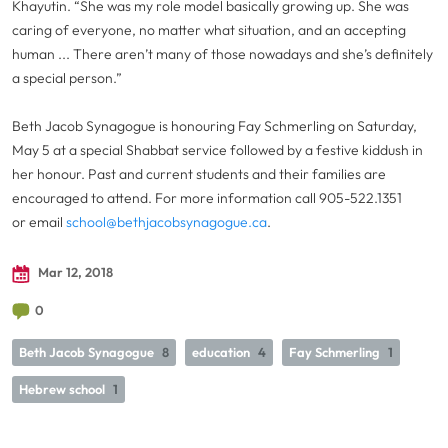
Khayutin. “She was my role model basically growing up. She was
caring of everyone, no matter what situation, and an accepting
human ... There aren’t many of those nowadays and she’s definitely
a special person.”
Beth Jacob Synagogue is honouring Fay Schmerling on Saturday,
May 5 at a special Shabbat service followed by a festive kiddush in
her honour. Past and current students and their families are
encouraged to attend. For more information call 905-522.1351
or email
school@bethjacobsynagogue.ca
.
Mar 12, 2018
0
Beth Jacob Synagogue
8
education
4
Fay Schmerling
1
Hebrew school
1