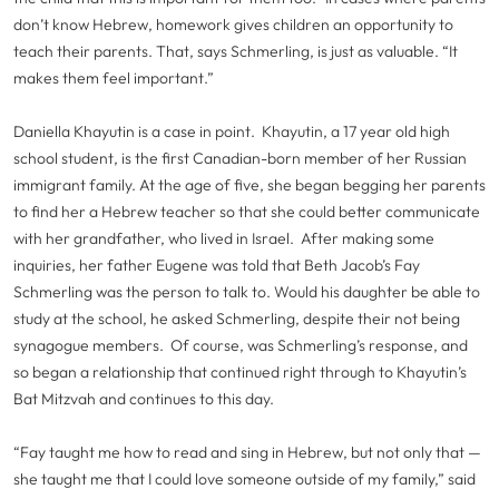
don’t know Hebrew, homework gives children an opportunity to
teach their parents. That, says Schmerling, is just as valuable. “It
makes them feel important.”
Daniella Khayutin is a case in point. Khayutin, a 17 year old high
school student, is the first Canadian-born member of her Russian
immigrant family. At the age of five, she began begging her parents
to find her a Hebrew teacher so that she could better communicate
with her grandfather, who lived in Israel. After making some
inquiries, her father Eugene was told that Beth Jacob’s Fay
Schmerling was the person to talk to. Would his daughter be able to
study at the school, he asked Schmerling, despite their not being
synagogue members. Of course, was Schmerling’s response, and
so began a relationship that continued right through to Khayutin’s
Bat Mitzvah and continues to this day.
“Fay taught me how to read and sing in Hebrew, but not only that —
she taught me that I could love someone outside of my family,” said