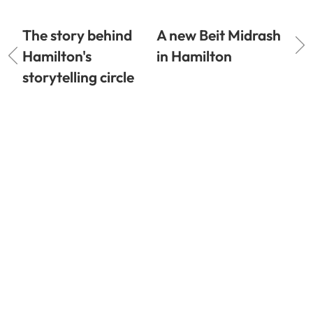
The story behind
A new Beit Midrash
Hamilton's
in Hamilton
storytelling circle