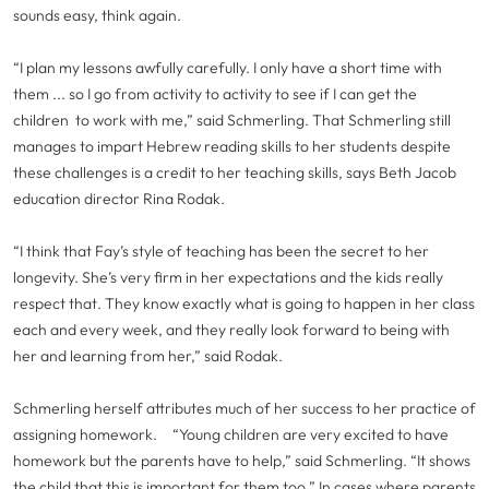
sounds easy, think again.
“I plan my lessons awfully carefully. I only have a short time with
them ... so I go from activity to activity to see if I can get the
children to work with me,” said Schmerling. That Schmerling still
manages to impart Hebrew reading skills to her students despite
these challenges is a credit to her teaching skills, says Beth Jacob
education director Rina Rodak.
“I think that Fay’s style of teaching has been the secret to her
longevity. She’s very firm in her expectations and the kids really
respect that. They know exactly what is going to happen in her class
each and every week, and they really look forward to being with
her and learning from her,” said Rodak.
Schmerling herself attributes much of her success to her practice of
assigning homework.
“Young children are very excited to have
homework but the parents have to help,” said Schmerling. “It shows
the child that this is important for them too.” In cases where parents