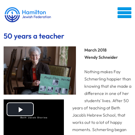
50 years a teacher
March 2018
Wendy Schneider
Nothing makes Fay
Schmerling happier than
knowing that she made a
difference in one of her
students’ lives. After 50
years of teaching at Beth
Play
Jacob’s Hebrew School, that
works out to a lot of happy
Video
moments.
Schmerling began