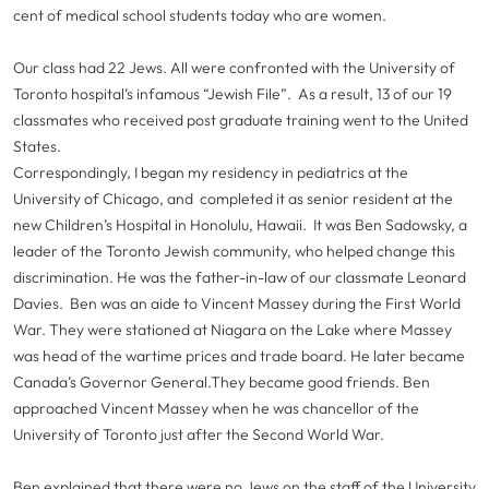
cent of medical school students today who are women.
Our class had 22 Jews. All were confronted with the University of
Toronto hospital’s infamous “Jewish File”. As a result, 13 of our 19
classmates who received post graduate training went to the United
States.
Correspondingly, I began my residency in pediatrics at the
University of Chicago, and completed it as senior resident at the
new Children’s Hospital in Honolulu, Hawaii. It was Ben Sadowsky, a
leader of the Toronto Jewish community, who helped change this
discrimination. He was the father-in-law of our classmate Leonard
Davies. Ben was an aide to Vincent Massey during the First World
War. They were stationed at Niagara on the Lake where Massey
was head of the wartime prices and trade board. He later became
Canada’s Governor General.They became good friends. Ben
approached Vincent Massey when he was chancellor of the
University of Toronto just after the Second World War.
Ben explained that there were no Jews on the staff of the University