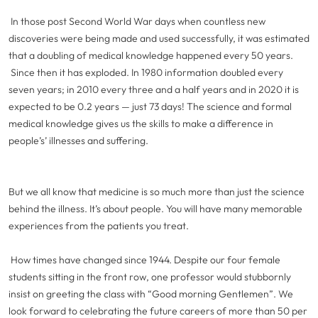
In those post Second World War days when countless new
discoveries were being made and used successfully, it was estimated
that a doubling of medical knowledge happened every 50 years.
Since then it has exploded. In 1980 information doubled every
seven years; in 2010 every three and a half years and in 2020 it is
expected to be 0.2 years — just 73 days! The science and formal
medical knowledge gives us the skills to make a difference in
people’s’
illnesses and suffering.
But we all know that medicine is so much more than just the science
behind the illness. It’s about people. You will have many memorable
experiences from the patients you treat.
How times have changed since 1944. Despite our four female
students sitting in the front row, one professor would stubbornly
insist on greeting the class with “Good morning Gentlemen”. We
look forward to celebrating the future careers of more than 50 per