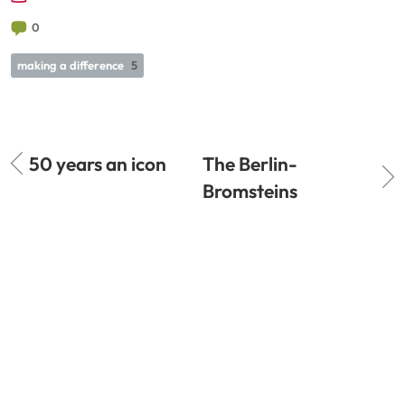
0
making a difference
5
50 years an icon
The Berlin-
Bromsteins