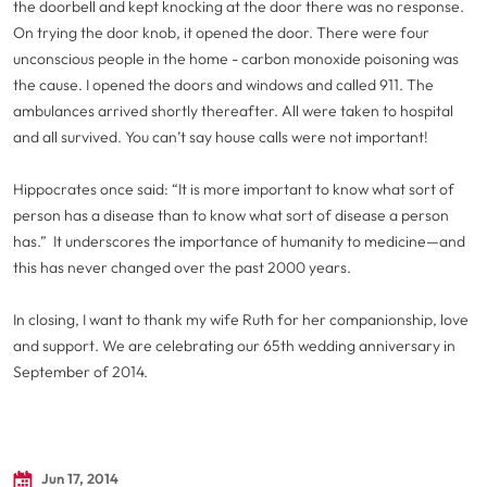
the doorbell and kept knocking at the door there was no response.
On trying the door knob, it opened the door. There were four
unconscious people in the home - carbon monoxide poisoning was
the cause. I opened the doors and windows and called 911. The
ambulances arrived shortly thereafter. All were taken to hospital
and all survived. You can’t say house calls were not important!
Hippocrates once said: “It is more important to know what sort of
person has a disease than to know what sort of disease a person
has.” It underscores the importance of humanity to medicine—and
this has never changed over the past 2000 years.
In closing, I want to thank my wife Ruth for her companionship, love
and support. We are celebrating our 65th wedding anniversary in
September of 2014.
Jun 17, 2014