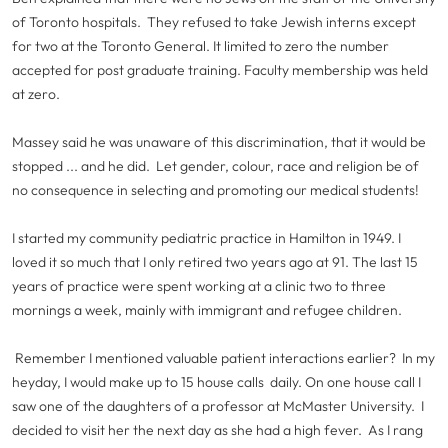
of Toronto hospitals. They refused to take Jewish interns except
for two at the Toronto General. It limited to zero the number
accepted for post graduate training. Faculty membership was held
at zero.
Massey said he was unaware of this discrimination, that it would be
stopped ... and he did. Let gender, colour, race and religion be of
no consequence in selecting and promoting our medical students!
I started my community pediatric practice in Hamilton in 1949. I
loved it so much that I only retired two years ago at 91. The last 15
years of practice were spent working at a clinic two to three
mornings a week, mainly with immigrant and refugee children.
Remember I mentioned valuable patient interactions earlier? In my
heyday, I would make up to 15 house calls daily. On one house call I
saw one of the daughters of a professor at McMaster University. I
decided to visit her the next day as she had a high fever. As I rang