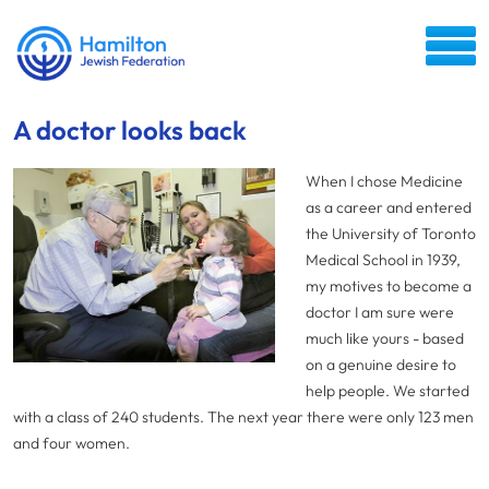
A doctor looks back
When I chose Medicine
as a career and entered
the University of Toronto
Medical School in 1939,
my motives to become a
doctor I am sure were
much like yours - based
on a genuine desire to
help people. We started
with a class of 240 students. The next year there were only 123 men
and four women.