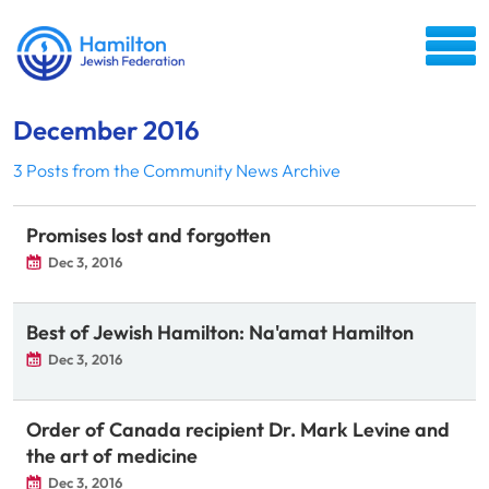
December 2016
3 Posts from the Community News Archive
Promises lost and forgotten
Dec 3, 2016
Best of Jewish Hamilton: Na'amat Hamilton
Dec 3, 2016
Order of Canada recipient Dr. Mark Levine and
the art of medicine
Dec 3, 2016