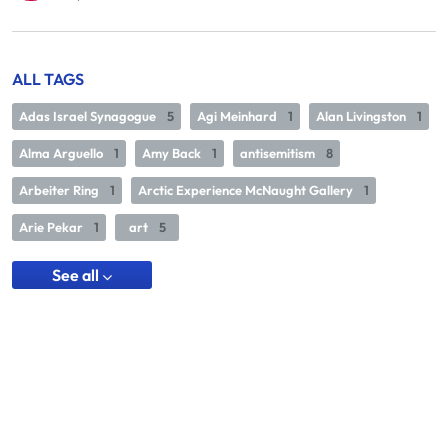
ALL TAGS
Adas Israel Synagogue
5
Agi Meinhard
1
Alan Livingston
1
Alma Arguello
1
Amy Back
1
antisemitism
8
Arbeiter Ring
1
Arctic Experience McNaught Gallery
1
Arie Pekar
1
art
5
See all