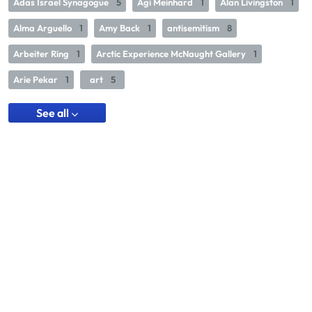
Adas Israel Synagogue
5
Agi Meinhard
1
Alan Livingston
1
Alma Arguello
1
Amy Back
1
antisemitism
8
Arbeiter Ring
1
Arctic Experience McNaught Gallery
1
Arie Pekar
1
art
5
See all