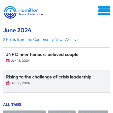
June 2024
2 Posts from the Community News Archive
JNF Dinner honours beloved couple
Jun 16, 2024
Rising to the challenge of crisis leadership
Jun 16, 2024
ALL TAGS