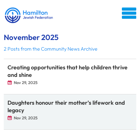
November 2025
2 Posts from the Community News Archive
Creating opportunities that help children thrive
and shine
Nov 29, 2025
Daughters honour their mother’s lifework and
legacy
Nov 29, 2025