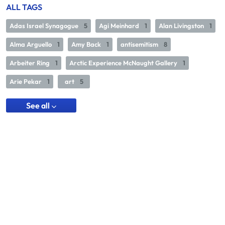
ALL TAGS
Adas Israel Synagogue
5
Agi Meinhard
1
Alan Livingston
1
Alma Arguello
1
Amy Back
1
antisemitism
8
Arbeiter Ring
1
Arctic Experience McNaught Gallery
1
Arie Pekar
1
art
5
See all