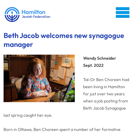
Beth Jacob welcomes new synagogue
manager
Wendy Schneider
Sept. 2022
Tal-Or Ben Choreen had
been living in Hamilton
for just over two years
when a job posting from
Beth Jacob Synagogue
last spring caught her eye.
Born in Ottawa, Ben Choreen spent a number of her formative