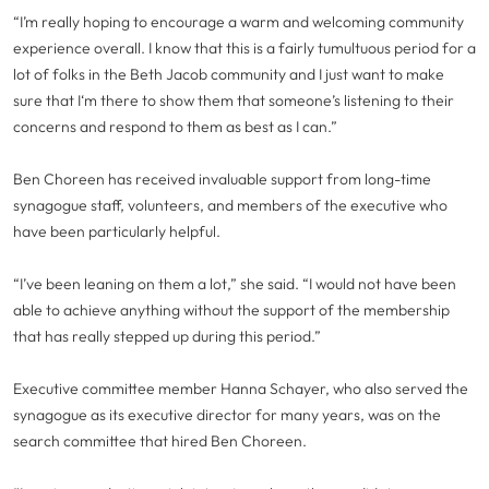
“I’m really hoping to encourage a warm and welcoming community
experience overall. I know that this is a fairly tumultuous period for a
lot of folks in the Beth Jacob community and I just want to make
sure that I‘m there to show them that someone’s listening to their
concerns and respond to them as best as I can.”
Ben Choreen has received invaluable support from long-time
synagogue staff, volunteers, and members of the executive who
have been particularly helpful.
“I’ve been leaning on them a lot,” she said. “I would not have been
able to achieve anything without the support of the membership
that has really stepped up during this period.”
Executive committee member Hanna Schayer, who also served the
synagogue as its executive director for many years, was on the
search committee that hired Ben Choreen.