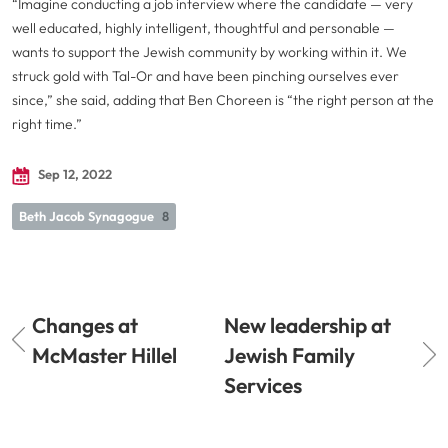
“Imagine conducting a job interview where the candidate — very
well educated, highly intelligent, thoughtful and personable —
wants to support the Jewish community by working within it. We
struck gold with Tal-Or and have been pinching ourselves ever
since,” she said, adding that Ben Choreen is “the right person at the
right time.”
Sep 12, 2022
Beth Jacob Synagogue
8
Changes at
New leadership at
McMaster Hillel
Jewish Family
Services