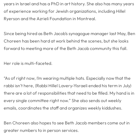
years in Israel and has a PhD in art history. She also has many years
of experience working for Jewish organizations, including Hillel
Ryerson and the Azrieli Foundation in Montreal.
Since being hired as Beth Jacob’s synagogue manager last May, Ben
Choreen has been hard at work behind the scenes, but she looks
forward to meeting more of the Beth Jacob community this fall.
Her role is multi-faceted.
“As of right now, I’m wearing multiple hats. Especially now that the
rabbi isn’t here, (Rabbi Hillel Lavery-Yisraeli ended his term in July)
there are a lot of responsibilities that need to be filled. My hand is in
every single committee right now.” She also sends out weekly
emails, coordinates the staff and organizes weekly kiddushes.
Ben Choreen also hopes to see Beth Jacob members come out in
greater numbers to in person services.