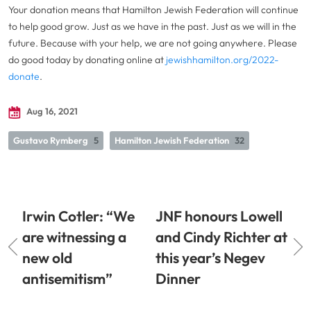
Your donation means that Hamilton Jewish Federation will continue
to help good grow. Just as we have in the past. Just as we will in the
future. Because with your help, we are not going anywhere. Please
do good today by donating online at
jewishhamilton.org/2022-
donate
.
Aug 16, 2021
Gustavo Rymberg
5
Hamilton Jewish Federation
32
Irwin Cotler: “We
JNF honours Lowell
are witnessing a
and Cindy Richter at
new old
this year’s Negev
antisemitism”
Dinner