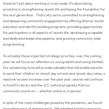
Good isn’t just about working in crisis mode. It’s about being
proactive in strengthening Jewish life and laying the foundation for
the next generation. That’s why we’re committed to strengthening
and deepening community engagement by offering diverse Jewish
education and identity-building programs; providing opportunities
for participation in all aspects of Jewish life; developing a capable
and dedicated leadership pipeline; and growing community-wide
programming.
To actualize these important strategic priorities, over the coming
year we will focus our attention on young adults and young families.
Our scholarship fund will provide subsidies that will enable parents
to send their children to Jewish day schools and Jewish day camp, a
need we’ve seen increase over the past year; and we will continue
to fund PJ Library and the JCC cultural programs that our
community counts on — whether online or in person.
In spite of the many challenges posed by the pandemic, we found
innovative ways of sharing good. We adapted existing resources