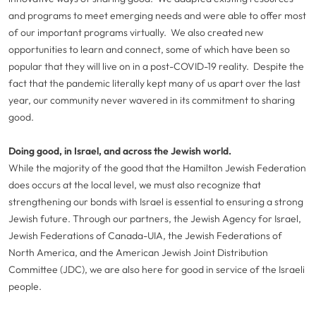
and programs to meet emerging needs and were able to offer most
of our important programs virtually. We also created new
opportunities to learn and connect, some of which have been so
popular that they will live on in a post-COVID-19 reality. Despite the
fact that the pandemic literally kept many of us apart over the last
year, our community never wavered in its commitment to sharing
good.
Doing good, in Israel, and across the Jewish world.
While the majority of the good that the Hamilton Jewish Federation
does occurs at the local level, we must also recognize that
strengthening our bonds with Israel is essential to ensuring a strong
Jewish future. Through our partners, the Jewish Agency for Israel,
Jewish Federations of Canada-UIA, the Jewish Federations of
North America, and the American Jewish Joint Distribution
Committee (JDC), we are also here for good in service of the Israeli
people.