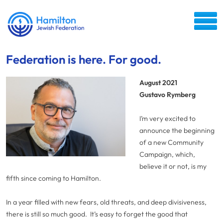
Federation is here. For good.
August 2021
Gustavo Rymberg
I’m very excited to
announce the beginning
of a new Community
Campaign, which,
believe it or not, is my
fifth since coming to Hamilton.
In a year filled with new fears, old threats, and deep divisiveness,
there is still so much good. It’s easy to forget the good that