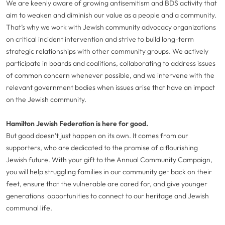
We are keenly aware of growing antisemitism and BDS activity that
aim to weaken and diminish our value as a people and a community.
That’s why we work with Jewish community advocacy organizations
on critical incident intervention and strive to build long-term
strategic relationships with other community groups. We actively
participate in boards and coalitions, collaborating to address issues
of common concern whenever possible, and we intervene with the
relevant government bodies when issues arise that have an impact
on the Jewish community.
Hamilton Jewish Federation is here for good.
But good doesn’t just happen on its own. It comes from our
supporters, who are dedicated to the promise of a flourishing
Jewish future. With your gift to the Annual Community Campaign,
you will help struggling families in our community get back on their
feet, ensure that the vulnerable are cared for, and give younger
generations opportunities to connect to our heritage and Jewish
communal life.