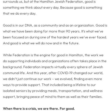
surrounds us, but at the Hamilton Jewish Federation, good is
something we think about every day. Because good is something
that we do every day.
Good is in our DNA, as a community and as an organization. Good is
what we have been doing for more than 90 years. It’s what we’ve
been focused on during one of the hardest years we’ve ever faced.
And good is what we will do now and in the future.
While Federation is the engine for good in Hamilton, the work we
do supporting individuals and organizations often takes place in the
background. Federation impacts virtually every sphere of Jewish
communal life. And this year, after COVID-19 changed our world,
we didn’t just continue our work – we evolved, finding even more
ways to provide support. That included being a lifeline to our
isolated seniors by providing meals, transportation, and wellness
support, bringing peace of mind to them as well as their families.
When there is a crisis, we are there. For good.