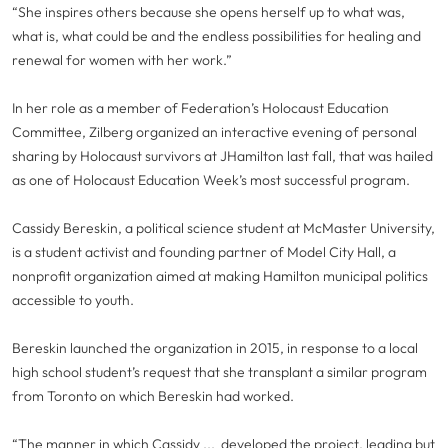
“She inspires others because she opens herself up to what was,
what is, what could be and the endless possibilities for healing and
renewal for women with her work.”
In her role as a member of Federation’s Holocaust Education
Committee, Zilberg organized an interactive evening of personal
sharing by Holocaust survivors at JHamilton last fall, that was hailed
as one of Holocaust Education Week’s most successful program.
Cassidy Bereskin, a political science student at McMaster University,
is a student activist and founding partner of Model City Hall, a
nonprofit organization aimed at making Hamilton municipal politics
accessible to youth.
Bereskin launched the organization in 2015, in response to a local
high school student’s request that she transplant a similar program
from Toronto on which Bereskin had worked.
“The manner in which Cassidy ... developed the project, leading but