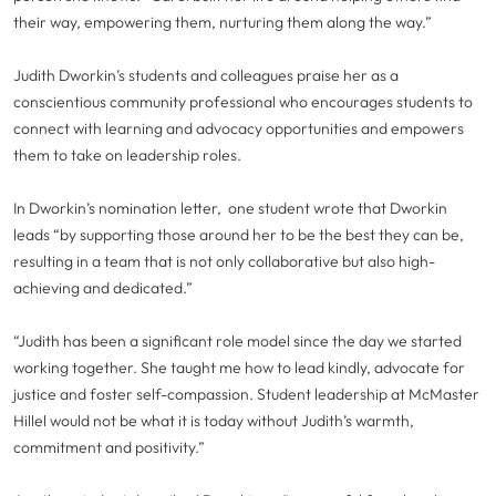
their way, empowering them, nurturing them along the way.”
Judith Dworkin’s students and colleagues praise her as a
conscientious community professional who encourages students to
connect with learning and advocacy opportunities and empowers
them to take on leadership roles.
In Dworkin’s nomination letter, one student wrote that Dworkin
leads “by supporting those around her to be the best they can be,
resulting in a team that is not only collaborative but also high-
achieving and dedicated.”
“Judith has been a significant role model since the day we started
working together. She taught me how to lead kindly, advocate for
justice and foster self-compassion. Student leadership at McMaster
Hillel would not be what it is today without Judith’s warmth,
commitment and positivity.”