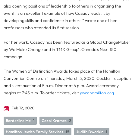
also opening positions of leadership to others in organizing the
event, is an excellent example of how Cassidy leads ... by
developing skills and confidence in others,” wrote one of her
professors who attended its first session.
For her work, Cassidy has been featured as a Global ChangeMaker
by We Make Change and in TMX Group’s Canada’s Next 150
campaign.
The Women of Distinction Awards takes place at the Hamilton
Convention Centre on Thursday, March 5, 2020. Cocktail reception
and silent auction at 5 p.m. Dinner at 6 p.m. Award ceremony
begins at 7:45 p.m. To order tickets, visit
ywcahamilton.org
.
Feb 12, 2020
Borderline Me
1
Carol Krames
2
Hamilton Jewish Family Services
15
Judith Dworkin
1