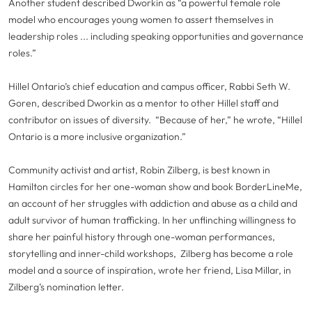
Another student described Dworkin as “a powerful female role
model who encourages young women to assert themselves in
leadership roles ... including speaking opportunities and governance
roles.”
Hillel Ontario’s chief education and campus officer, Rabbi Seth W.
Goren, described Dworkin as a mentor to other Hillel staff and
contributor on issues of diversity. “Because of her,” he wrote, “Hillel
Ontario is a more inclusive organization.”
Community activist and artist, Robin Zilberg, is best known in
Hamilton circles for her one-woman show and book BorderLineMe,
an account of her struggles with addiction and abuse as a child and
adult survivor of human trafficking. In her unflinching willingness to
share her painful history through one-woman performances,
storytelling and inner-child workshops, Zilberg has become a role
model and a source of inspiration, wrote her friend, Lisa Millar, in
Zilberg’s nomination letter.