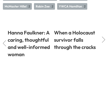
McMaster Hillel
2
Robin Zee
2
YWCA Hamilton
2
Hanna Faulkner: A
When a Holocaust
caring, thoughtful
survivor falls
and well-informed
through the cracks
woman