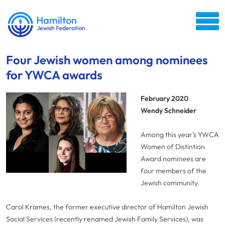
Four Jewish women among nominees
for YWCA awards
February 2020
Wendy Schneider
Among this year’s YWCA
Women of Distintion
Award nominees are
four members of the
Jewish community.
Carol Krames, the former executive director of Hamilton Jewish
Social Services (recently renamed Jewish Family Services), was