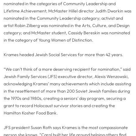
nominated in the categories of Community Leadership and
Lifetime Achievement; McMaster Hillel director Judith Dworkin was
nominated in the Community Leadership category; activist and
artist Robin Zilberg was nominated in the Arts, Culture, and Design
category; and McMaster student, Cassidy Bereskin was nominated
in the category of Young Women of Distinction.
Krames headed Jewish Social Services for more than 42 years.
“We can’t think of a more deserving recipient for nomination,” said
Jewish Family Services (JFS) executive director, Alexis Wenzowski,
acknowledging Krames’ many achievements which include assisting
in the resettlement of more than 200 Soviet Jewish families during
the 1970s and 1980s, creating a seniors' day program, securing a
grant to record Holocaust survivor stories and creating the
Hamilton Kosher Food Bank.
JFS president Susan Roth says Krames is the most compassionate
person she knows. “Carol built her life around helping others find