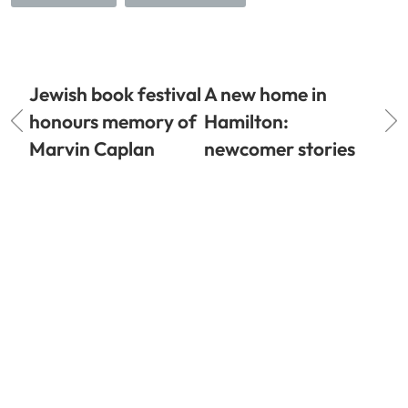
Jewish book festival
A new home in
honours memory of
Hamilton:
Marvin Caplan
newcomer stories