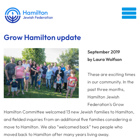
Grow Hamilton update
September 2019
by Laura Wolfson
These are exciting times
in our community. In the
past three months,
Hamilton Jewish
Federation’s Grow
Hamilton Committee welcomed 13 new Jewish families to Hamilton,
and fielded inquiries from an additional five families considering a
move to Hamilton. We also “welcomed back” two people who
moved back to Hamilton after many years living away.