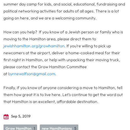
summer day camp for kids, and social, educational, fundraising and
political networking activities for adults of all ages. There is a lot
going on here, and we are a welcoming community.
How can you help? If you know of a Jewish person or family who is
moving to the Hamilton area, please direct them to
jewishhamilton.org/growhamilton
. If you’re willing to pick up
newcomers at the airport, deliver a home-cooked meal for their
first night in Hamilton, or help with unpacking their moving truck,
please contact the Grow Hamilton Committee
at
byrnewolfson@gmail.com
.
Finally, if you know of anyone considering a move to Hamilton, tell
them how great it is to live here. Let’s continue to get the word out
that Hamilton is an excellent, affordable destination.
Sep 5, 2019
Grow Hamilton
1
new Hamiltonians
5