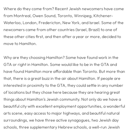
Where do they come from? Recent Jewish newcomers have come
from Montreal, Owen Sound, Toronto, Winnipeg, Kitchener-
Waterloo, London, Fredericton, New York, and Israel. Some of the
newcomers came from other countries (Israel, Brazil) to one of
these other cities first, and then after a year or more, decided to
move to Hamilton.
Why are they choosing Hamilton? Some have found work in the
GTA or right in Hamilton. Some would like to be in the GTA and
have found Hamilton more affordable than Toronto. But more than
that, there is a great buzz in the air about Hamilton. If people are
interested in proximity to the GTA, they could settle in any number
of locations but they chose here because they are hearing great
things about Hamilton’s Jewish community. Not only do we have a
beautiful city with excellent employment opportunities, a wonderful
arts scene, easy access to major highways, and beautiful natural
surroundings, we have three active synagogues, two Jewish day
schools, three supplementary Hebrew schools, a well-run Jewish