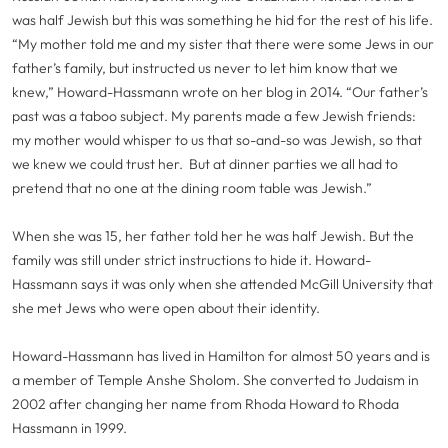
was half Jewish but this was something he hid for the rest of his life.
“My mother told me and my sister that there were some Jews in our
father’s family, but instructed us never to let him know that we
knew,” Howard-Hassmann wrote on her blog in 2014. “Our father’s
past was a taboo subject. My parents made a few Jewish friends:
my mother would whisper to us that so-and-so was Jewish, so that
we knew we could trust her. But at dinner parties we all had to
pretend that no one at the dining room table was Jewish.”
When she was 15, her father told her he was half Jewish. But the
family was still under strict instructions to hide it. Howard-
Hassmann says it was only when she attended McGill University that
she met Jews who were open about their identity.
Howard-Hassmann has lived in Hamilton for almost 50 years and is
a member of Temple Anshe Sholom. She converted to Judaism in
2002 after changing her name from Rhoda Howard to Rhoda
Hassmann in 1999.