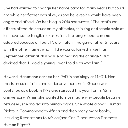
She had wanted to change her name back for many years but could
not while her father was alive, as she believes he would have been
angry and afraid. On her blog in 2014 she wrote, “The profound
effects of the Holocaust on my attitudes, thinking and scholarship at
last have some tangible expression. I no longer bear a name
adopted because of fear. It’s a bit late in the game, after 51 years
with the other name: what if I die young, I asked myself last
September, after all this hassle of making the change? But I
decided that if I do die young, I want to die as who I am.”
Howard-Hassmann earned her PhD in sociology at McGill. Her
thesis on colonialism and underdevelopment in Ghana was
published as a book in 1978 and reissued this year for its 45th
anniversary. When she wanted to investigate why people became
refugees, she moved into human rights. She wrote a book, Human
Rights in Commonwealth Africa and then many more books,
including Reparations to Africa (and Can Globalization Promote
Human Rights?