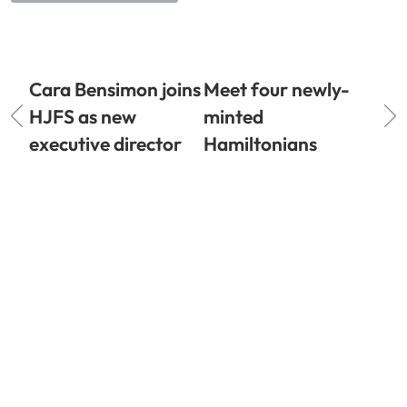
Cara Bensimon joins
Meet four newly-
HJFS as new
minted
executive director
Hamiltonians