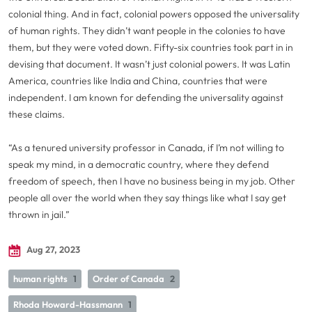
colonial thing. And in fact, colonial powers opposed the universality
of human rights. They didn’t want people in the colonies to have
them, but they were voted down. Fifty-six countries took part in in
devising that document. It wasn’t just colonial powers. It was Latin
America, countries like India and China, countries that were
independent. I am known for defending the universality against
these claims.
“As a tenured university professor in Canada, if I’m not willing to
speak my mind, in a democratic country, where they defend
freedom of speech, then I have no business being in my job. Other
people all over the world when they say things like what I say get
thrown in jail.”
Aug 27, 2023
human rights
1
Order of Canada
2
Rhoda Howard-Hassmann
1