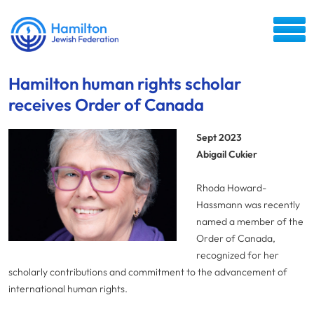
Hamilton human rights scholar
receives Order of Canada
Sept 2023
Abigail Cukier
Rhoda Howard-
Hassmann was recently
named a member of the
Order of Canada,
recognized for her
scholarly contributions and commitment to the advancement of
international human rights.