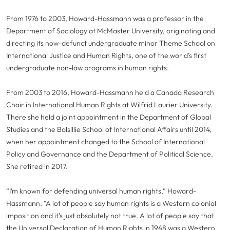
From 1976 to 2003, Howard-Hassmann was a professor in the
Department of Sociology at McMaster University, originating and
directing its now-defunct undergraduate minor Theme School on
International Justice and Human Rights, one of the world’s first
undergraduate non-law programs in human rights.
From 2003 to 2016, Howard-Hassmann held a Canada Research
Chair in International Human Rights at Wilfrid Laurier University.
There she held a joint appointment in the Department of Global
Studies and the Balsillie School of International Affairs until 2014,
when her appointment changed to the School of International
Policy and Governance and the Department of Political Science.
She retired in 2017.
“I’m known for defending universal human rights,” Howard-
Hassmann. “A lot of people say human rights is a Western colonial
imposition and it’s just absolutely not true. A lot of people say that
the Universal Declaration of Human Rights in 1948 was a Western