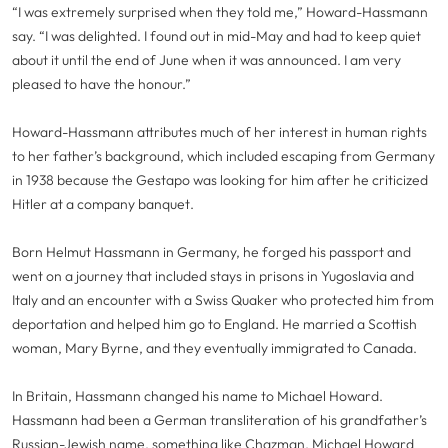
“I was extremely surprised when they told me,” Howard-Hassmann
say. “I was delighted. I found out in mid-May and had to keep quiet
about it until the end of June when it was announced. I am very
pleased to have the honour.”
Howard-Hassmann attributes much of her interest in human rights
to her father’s background, which included escaping from Germany
in 1938 because the Gestapo was looking for him after he criticized
Hitler at a company banquet.
Born Helmut Hassmann in Germany, he forged his passport and
went on a journey that included stays in prisons in Yugoslavia and
Italy and an encounter with a Swiss Quaker who protected him from
deportation and helped him go to England. He married a Scottish
woman, Mary Byrne, and they eventually immigrated to Canada.
In Britain, Hassmann changed his name to Michael Howard.
Hassmann had been a German transliteration of his grandfather’s
Russian-Jewish name, something like Chazman. Michael Howard