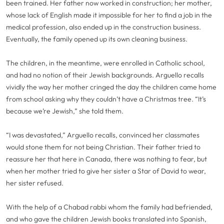
been trained. Her father now worked in construction; her mother,
whose lack of English made it impossible for her to find a job in the
medical profession, also ended up in the construction business.
Eventually, the family opened up its own cleaning business.
The children, in the meantime, were enrolled in Catholic school,
and had no notion of their Jewish backgrounds. Arguello recalls
vividly the way her mother cringed the day the children came home
from school asking why they couldn’t have a Christmas tree. “It’s
because we’re Jewish,” she told them.
“I was devastated,” Arguello recalls, convinced her classmates
would stone them for not being Christian. Their father tried to
reassure her that here in Canada, there was nothing to fear, but
when her mother tried to give her sister a Star of David to wear,
her sister refused.
With the help of a Chabad rabbi whom the family had befriended,
and who gave the children Jewish books translated into Spanish,