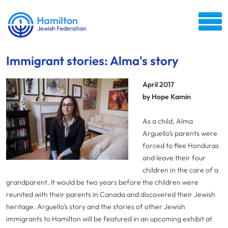
Immigrant stories: Alma's story
April 2017
by Hope Kamin
As a child, Alma
Arguello’s parents were
forced to flee Honduras
and leave their four
children in the care of a
grandparent. It would be two years before the children were
reunited with their parents in Canada and discovered their Jewish
heritage. Arguello’s story and the stories of other Jewish
immigrants to Hamilton will be featured in an upcoming exhibit at