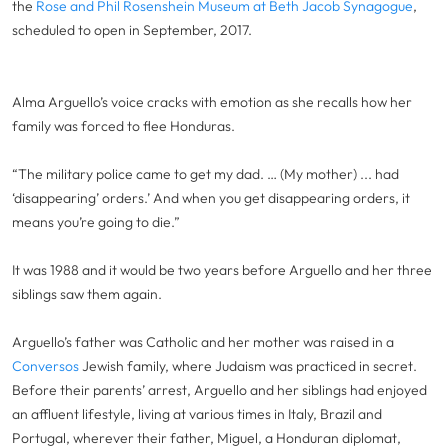
the
Rose and Phil Rosenshein Museum at Beth Jacob Synagogue
,
scheduled to open in September, 2017.
Alma Arguello’s voice cracks with emotion as she recalls how her
family was forced to flee Honduras.
“The military police came to get my dad. … (My mother) ... had
‘disappearing’ orders.’ And when you get disappearing orders, it
means you’re going to die.”
It was 1988 and it would be two years before Arguello and her three
siblings saw them again.
Arguello’s father was Catholic and her mother was raised in a
Conversos
Jewish family, where Judaism was practiced in secret.
Before their parents’ arrest, Arguello and her siblings had enjoyed
an affluent lifestyle, living at various times in Italy, Brazil and
Portugal, wherever their father, Miguel, a Honduran diplomat,