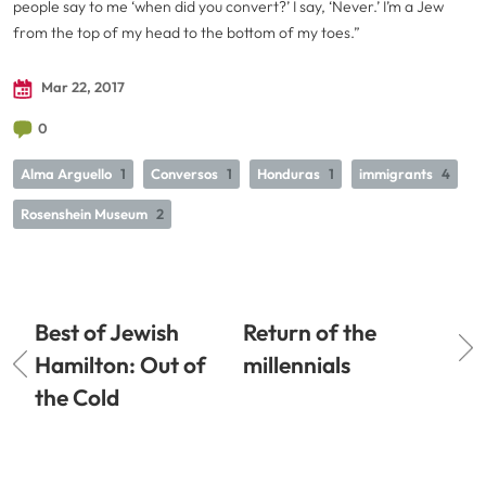
people say to me ‘when did you convert?’ I say, ‘Never.’ I’m a Jew
from the top of my head to the bottom of my toes.”
Mar 22, 2017
0
Alma Arguello
1
Conversos
1
Honduras
1
immigrants
4
Rosenshein Museum
2
Best of Jewish
Return of the
Hamilton: Out of
millennials
the Cold