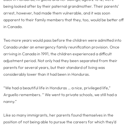
being looked after by their paternal grandmother. Their parents’
arrest, however, had made them vulnerable, and it was soon
apparent to their family members that they, too, would be better off
in Canada.
Two more years would pass before the children were admitted into
Canada under an emergency family reunification provision. Once
arriving in Canada in 1991, the children experienced a difficult
adjustment period. Not only had they been separated from their
parents for several years, but their standard of living was
considerably lower than it had been in Honduras.
“We had a beautiful life in Honduras … a nice, privileged life,”
Arguello remembers. “ We went to private schools, we still had a
nanny.”
Like so many immigrants, her parents found themselves in the
position of not being able to pursue the careers for which they’d