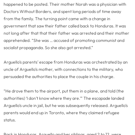
happened to be posted. Their mother Norah was a physician with
Doctors Without Borders, and spent long periods of time away
from the family. The turning point came with a change in
government that saw their father called back to Honduras. It was
not long after that that their father was arrested and their mother
apprehended. “She was … accused of promoting communist and
socialist propaganda. So she also got arrested.”
Arguello’s parents’ escape from Honduras was orchestrated by an
uncle of Arguello’s mother, with connections to the military, who
persuaded the authorities to place the couple in his charge.
“He drove them to the airport, put them in a plane, and told (the
authorities) ‘I don’t know where they are.’” The escapade landed
Arguello’s uncle in jail, but he was subsequently released. Arguello’s
parents would end up in Toronto, where they claimed refugee
status.
Back in Honduras, Arguello and her siblings, aged 2 to 12, were