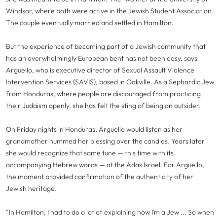
Windsor, where both were active in the Jewish Student Association.
The couple eventually married and settled in Hamilton.
But the experience of becoming part of a Jewish community that
has an overwhelmingly European bent has not been easy, says
Arguello, who is executive director of Sexual Assault Violence
Intervention Services (SAVIS), based in Oakville. As a Sephardic Jew
from Honduras, where people are discouraged from practicing
their Judaism openly, she has felt the sting of being an outsider.
On Friday nights in Honduras, Arguello would listen as her
grandmother hummed her blessing over the candles. Years later
she would recognize that same tune — this time with its
accompanying Hebrew words — at the Adas Israel. For Arguello,
the moment provided confirmation of the authenticity of her
Jewish heritage.
“In Hamilton, I had to do a lot of explaining how I’m a Jew ... So when