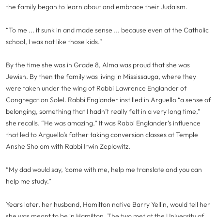
the family began to learn about and embrace their Judaism.
“To me ... it sunk in and made sense ... because even at the Catholic
school, I was not like those kids.”
By the time she was in Grade 8, Alma was proud that she was
Jewish. By then the family was living in Mississauga, where they
were taken under the wing of Rabbi Lawrence Englander of
Congregation Solel. Rabbi Englander instilled in Arguello “a sense of
belonging, something that I hadn’t really felt in a very long time,”
she recalls. “He was amazing.” It was Rabbi Englander’s influence
that led to Arguello’s father taking conversion classes at Temple
Anshe Sholom with Rabbi Irwin Zeplowitz.
“My dad would say, ‘come with me, help me translate and you can
help me study.”
Years later, her husband, Hamilton native Barry Yellin, would tell her
she was meant to be in Hamilton. The two met at the University of