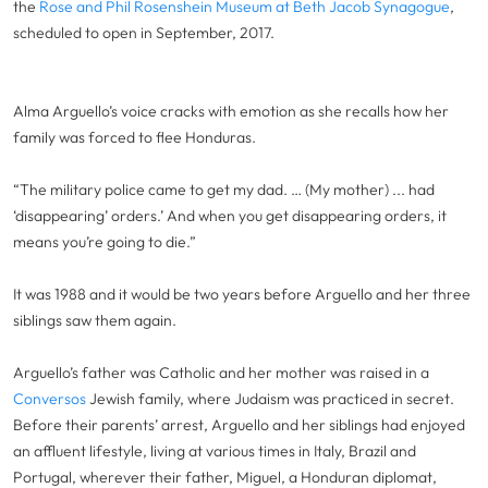
the
Rose and Phil Rosenshein Museum at Beth Jacob Synagogue
,
scheduled to open in September, 2017.
Alma Arguello’s voice cracks with emotion as she recalls how her
family was forced to flee Honduras.
“The military police came to get my dad. … (My mother) ... had
‘disappearing’ orders.’ And when you get disappearing orders, it
means you’re going to die.”
It was 1988 and it would be two years before Arguello and her three
siblings saw them again.
Arguello’s father was Catholic and her mother was raised in a
Conversos
Jewish family, where Judaism was practiced in secret.
Before their parents’ arrest, Arguello and her siblings had enjoyed
an affluent lifestyle, living at various times in Italy, Brazil and
Portugal, wherever their father, Miguel, a Honduran diplomat,