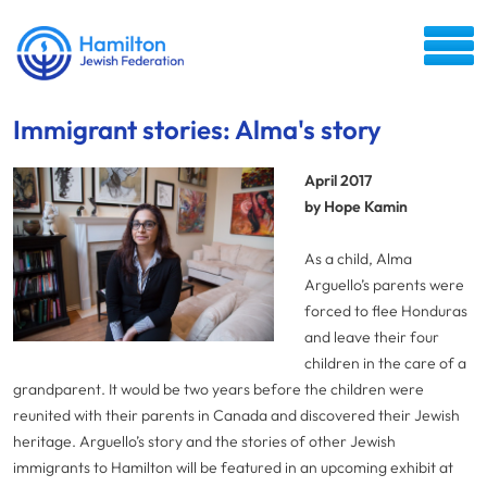
Immigrant stories: Alma's story
April 2017
by Hope Kamin
As a child, Alma
Arguello’s parents were
forced to flee Honduras
and leave their four
children in the care of a
grandparent. It would be two years before the children were
reunited with their parents in Canada and discovered their Jewish
heritage. Arguello’s story and the stories of other Jewish
immigrants to Hamilton will be featured in an upcoming exhibit at