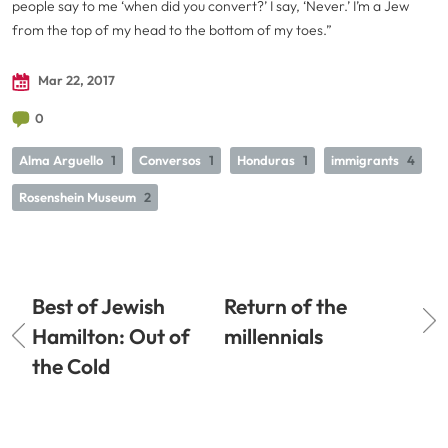
people say to me ‘when did you convert?’ I say, ‘Never.’ I’m a Jew
from the top of my head to the bottom of my toes.”
Mar 22, 2017
0
Alma Arguello
1
Conversos
1
Honduras
1
immigrants
4
Rosenshein Museum
2
Best of Jewish
Return of the
Hamilton: Out of
millennials
the Cold