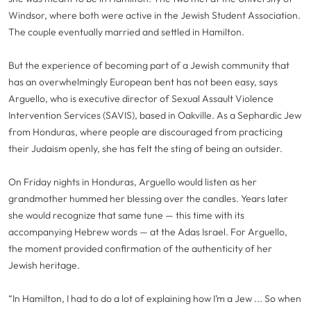
Windsor, where both were active in the Jewish Student Association.
The couple eventually married and settled in Hamilton.
But the experience of becoming part of a Jewish community that
has an overwhelmingly European bent has not been easy, says
Arguello, who is executive director of Sexual Assault Violence
Intervention Services (SAVIS), based in Oakville. As a Sephardic Jew
from Honduras, where people are discouraged from practicing
their Judaism openly, she has felt the sting of being an outsider.
On Friday nights in Honduras, Arguello would listen as her
grandmother hummed her blessing over the candles. Years later
she would recognize that same tune — this time with its
accompanying Hebrew words — at the Adas Israel. For Arguello,
the moment provided confirmation of the authenticity of her
Jewish heritage.
“In Hamilton, I had to do a lot of explaining how I’m a Jew ... So when