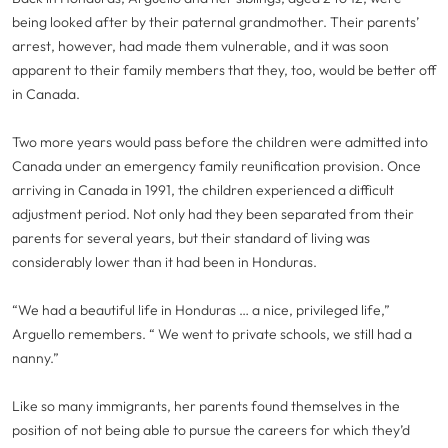
being looked after by their paternal grandmother. Their parents’
arrest, however, had made them vulnerable, and it was soon
apparent to their family members that they, too, would be better off
in Canada.
Two more years would pass before the children were admitted into
Canada under an emergency family reunification provision. Once
arriving in Canada in 1991, the children experienced a difficult
adjustment period. Not only had they been separated from their
parents for several years, but their standard of living was
considerably lower than it had been in Honduras.
“We had a beautiful life in Honduras … a nice, privileged life,”
Arguello remembers. “ We went to private schools, we still had a
nanny.”
Like so many immigrants, her parents found themselves in the
position of not being able to pursue the careers for which they’d