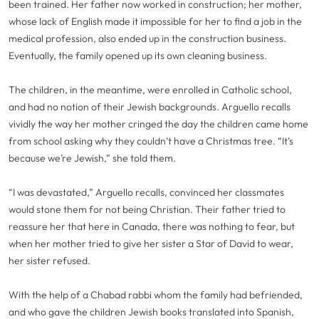
been trained. Her father now worked in construction; her mother,
whose lack of English made it impossible for her to find a job in the
medical profession, also ended up in the construction business.
Eventually, the family opened up its own cleaning business.
The children, in the meantime, were enrolled in Catholic school,
and had no notion of their Jewish backgrounds. Arguello recalls
vividly the way her mother cringed the day the children came home
from school asking why they couldn’t have a Christmas tree. “It’s
because we’re Jewish,” she told them.
“I was devastated,” Arguello recalls, convinced her classmates
would stone them for not being Christian. Their father tried to
reassure her that here in Canada, there was nothing to fear, but
when her mother tried to give her sister a Star of David to wear,
her sister refused.
With the help of a Chabad rabbi whom the family had befriended,
and who gave the children Jewish books translated into Spanish,