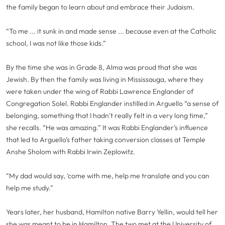
the family began to learn about and embrace their Judaism.
“To me ... it sunk in and made sense ... because even at the Catholic
school, I was not like those kids.”
By the time she was in Grade 8, Alma was proud that she was
Jewish. By then the family was living in Mississauga, where they
were taken under the wing of Rabbi Lawrence Englander of
Congregation Solel. Rabbi Englander instilled in Arguello “a sense of
belonging, something that I hadn’t really felt in a very long time,”
she recalls. “He was amazing.” It was Rabbi Englander’s influence
that led to Arguello’s father taking conversion classes at Temple
Anshe Sholom with Rabbi Irwin Zeplowitz.
“My dad would say, ‘come with me, help me translate and you can
help me study.”
Years later, her husband, Hamilton native Barry Yellin, would tell her
she was meant to be in Hamilton. The two met at the University of