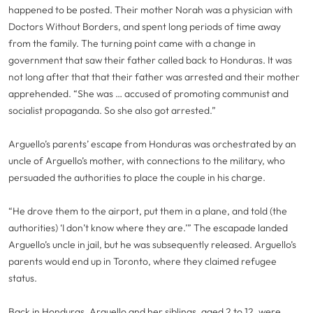
happened to be posted. Their mother Norah was a physician with
Doctors Without Borders, and spent long periods of time away
from the family. The turning point came with a change in
government that saw their father called back to Honduras. It was
not long after that that their father was arrested and their mother
apprehended. “She was … accused of promoting communist and
socialist propaganda. So she also got arrested.”
Arguello’s parents’ escape from Honduras was orchestrated by an
uncle of Arguello’s mother, with connections to the military, who
persuaded the authorities to place the couple in his charge.
“He drove them to the airport, put them in a plane, and told (the
authorities) ‘I don’t know where they are.’” The escapade landed
Arguello’s uncle in jail, but he was subsequently released. Arguello’s
parents would end up in Toronto, where they claimed refugee
status.
Back in Honduras, Arguello and her siblings, aged 2 to 12, were