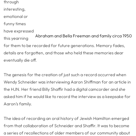
through
interesting,
emotional or
funny times
have expressed
Abraham and Bella Freeman and family circa 1950
this yearning
for them to be recorded for future generations. Memory fades,
details are forgotten, and those who held these memories dear
eventually die off.
The genesis for the creation of just such a record occurred when
Wendy Schneider was interviewing Aaron Shiffman for an article in
the HJN. Her friend Billy Shaffir had a digital camcorder and she
asked him if he would like to record the interview as a keepsake for
Aaron’s family.
The idea of recording an oral history of Jewish Hamilton emerged
from that collaboration of Schneider and Shaffir. It was to become
a series of recollections of older members of our community about