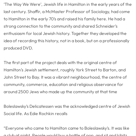
‘The Way We Were’, Jewish life in Hamilton in the early years of the
last century. Shaffir, a McMaster Professor of Sociology, had come
to Hamilton in the early 70’s and raised his family here. He had a
strong connection to the community and shared Schneider’s
enthusiasm for local Jewish history. Together they developed the
idea of recording this history, not in a book, but on a professionally
produced DVD.
The first part of the project deals with the original centre of
Hamilton’s Jewish settlement, roughly York Street to Barton, and
John Street to Bay. It was a vibrant neighbourhood, the centre of
community, commerce, education and religious observance for
around 2500 Jews who made up the community at that time
Boleslawsky’s Delicatessen was the acknowledged centre of Jewish
Social life. As Edie Rochkin recalls
“Everyone who came to Hamilton came to Boleslawsky’s. It was like
a club at night. People would buy a bottle of pop, and sit and kibitz