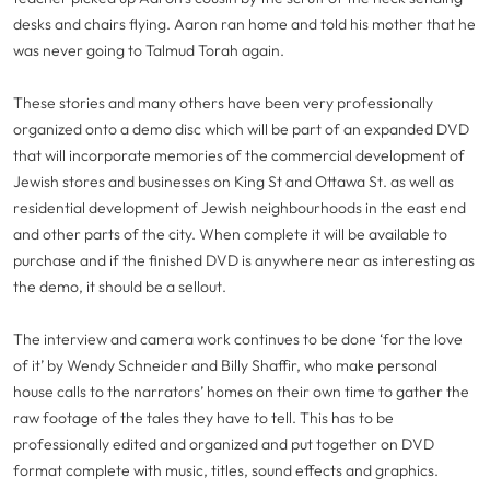
desks and chairs flying. Aaron ran home and told his mother that he
was never going to Talmud Torah again.
These stories and many others have been very professionally
organized onto a demo disc which will be part of an expanded DVD
that will incorporate memories of the commercial development of
Jewish stores and businesses on King St and Ottawa St. as well as
residential development of Jewish neighbourhoods in the east end
and other parts of the city. When complete it will be available to
purchase and if the finished DVD is anywhere near as interesting as
the demo, it should be a sellout.
The interview and camera work continues to be done ‘for the love
of it’ by Wendy Schneider and Billy Shaffir, who make personal
house calls to the narrators’ homes on their own time to gather the
raw footage of the tales they have to tell. This has to be
professionally edited and organized and put together on DVD
format complete with music, titles, sound effects and graphics.