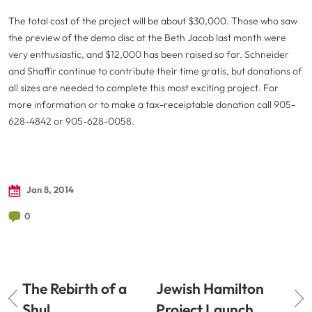
The total cost of the project will be about $30,000. Those who saw
the preview of the demo disc at the Beth Jacob last month were
very enthusiastic, and $12,000 has been raised so far. Schneider
and Shaffir continue to contribute their time gratis, but donations of
all sizes are needed to complete this most exciting project. For
more information or to make a tax-receiptable donation call 905-
628-4842 or 905-628-0058.
Jan 8, 2014
0
The Rebirth of a
Jewish Hamilton
Shul
Project Launch