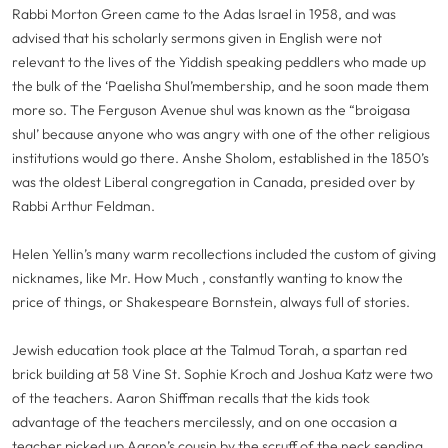
Rabbi Morton Green came to the Adas Israel in 1958, and was
advised that his scholarly sermons given in English were not
relevant to the lives of the Yiddish speaking peddlers who made up
the bulk of the ‘Paelisha Shul’membership, and he soon made them
more so. The Ferguson Avenue shul was known as the “broigasa
shul’ because anyone who was angry with one of the other religious
institutions would go there. Anshe Sholom, established in the 1850’s
was the oldest Liberal congregation in Canada, presided over by
Rabbi Arthur Feldman.
Helen Yellin’s many warm recollections included the custom of giving
nicknames, like Mr. How Much , constantly wanting to know the
price of things, or Shakespeare Bornstein, always full of stories.
Jewish education took place at the Talmud Torah, a spartan red
brick building at 58 Vine St. Sophie Kroch and Joshua Katz were two
of the teachers. Aaron Shiffman recalls that the kids took
advantage of the teachers mercilessly, and on one occasion a
teacher picked up Aaron’s cousin by the scruff of the neck sending