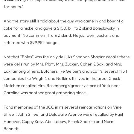
for hours.”
And the story still is told about the guy who came in and bought a
coke for a nickel and gave a $100. bill to Ziskind Boleslawsky in
payment. No comment from Ziskind. He just went upstairs and
returned with $99.95 change.
Not that “Boles” was the only deli. As Shannon Shapiro recalls there
were delis run by Mrs. Platt, Mrs. Zucker, Cohen & Sax, and Mrs.
Lax, among others. Butchers like Gelber’s and Scott’s, several fruit
companies like Wright’s and Netkin’s thrived in the area. Chuck
Matchen recalled Mrs. Rosenberg’s grocery store at York near
Caroline was another great gathering place.
Fond memories of the JCC in its several reincarnations on Vine
Street, John Street and Delaware Avenue were recalled by Paul
Hanover, Cuppy Katz, Abe Lebow, Frank Shapiro and Norm
Bennett.