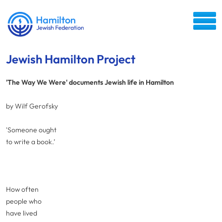
Jewish Hamilton Project
'The Way We Were' documents Jewish life in Hamilton
by Wilf Gerofsky
'Someone ought
to write a book.’
How often
people who
have lived