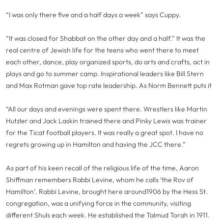
“I was only there five and a half days a week” says Cuppy.
“It was closed for Shabbat on the other day and a half.” It was the
real centre of Jewish life for the teens who went there to meet
each other, dance, play organized sports, do arts and crafts, act in
plays and go to summer camp. Inspirational leaders like Bill Stern
and Max Rotman gave top rate leadership. As Norm Bennett puts it
“All our days and evenings were spent there. Wrestlers like Martin
Hutzler and Jack Laskin trained there and Pinky Lewis was trainer
for the Ticat football players. It was really a great spot. I have no
regrets growing up in Hamilton and having the JCC there.”
As part of his keen recall of the religious life of the time, Aaron
Shiffman remembers Rabbi Levine, whom he calls ‘the Rov of
Hamilton’. Rabbi Levine, brought here around1906 by the Hess St.
congregation, was a unifying force in the community, visiting
different Shuls each week. He established the Talmud Torah in 1911.