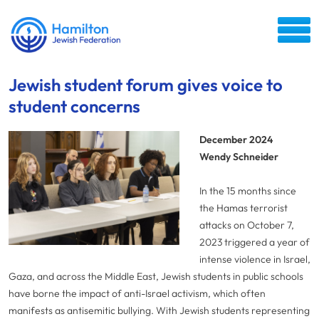
Jewish student forum gives voice to
student concerns
December 2024
Wendy Schneider
In the 15 months since
the Hamas terrorist
attacks on October 7,
2023 triggered a year of
intense violence in Israel,
Gaza, and across the Middle East, Jewish students in public schools
have borne the impact of anti-Israel activism, which often
manifests as antisemitic bullying. With Jewish students representing