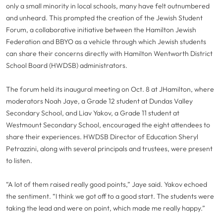
only a small minority in local schools, many have felt outnumbered
and unheard. This prompted the creation of the Jewish Student
Forum, a collaborative initiative between the Hamilton Jewish
Federation and BBYO as a vehicle through which Jewish students
can share their concerns directly with Hamilton Wentworth District
School Board (HWDSB) administrators.
The forum held its inaugural meeting on Oct. 8 at JHamilton, where
moderators Noah Jaye, a Grade 12 student at Dundas Valley
Secondary School, and Liav Yakov, a Grade 11 student at
Westmount Secondary School, encouraged the eight attendees to
share their experiences. HWDSB Director of Education Sheryl
Petrazzini, along with several principals and trustees, were present
to listen.
“A lot of them raised really good points,” Jaye said. Yakov echoed
the sentiment. “I think we got off to a good start. The students were
taking the lead and were on point, which made me really happy.”