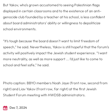
But Yakov, who’s grown accustomed to seeing Palestinian flags
displayed in certain classrooms and to the existence of an anti-
genocide club founded by a teacher at his school, is less confident
about board administrators’ ability or willingness to depoliticize
school environments.
“It’s tough because the board doesn’t want to limit freedom of
speech,” he said. Nevertheless, Yakov is still hopeful that the forum’s
activity will positively impact the Jewish student experience. “I want
more neutrality, as well as more support ... I’d just like to come to
school and feel safe,” he said.
Photo caption: BBYO members Noah Jaye (front row, second from
right) and Liav Yakov (front row, far right) at the first Jewish
Student Forum meeting with HWDSB administrators.
Dec 7, 2024