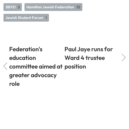
BBYO
2
Hamilton Jewish Federation
32
Jewish Student Forum
1
Federation's
Paul Jaye runs for
education
Ward 4 trustee
committee aimed at
position
greater advocacy
role